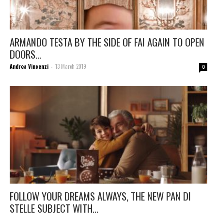
ARMANDO TESTA BY THE SIDE OF FAI AGAIN TO OPEN
DOORS...
Andrea Vincenzi
13 March 2019
-
0
FOLLOW YOUR DREAMS ALWAYS, THE NEW PAN DI
STELLE SUBJECT WITH...