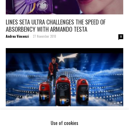
LINES SETA ULTRA CHALLENGES THE SPEED OF
ABSORBENCY WITH ARMANDO TESTA
Andrea Vincenzi
27 November 2018
-
0
CHRISTMAS IS LAVAZZA’! WITH A MODO MIO AND
ARMANDO TESTA.
Use of cookies
Andrea Vincenzi
12 November 2018
-
0