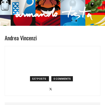
Andrea Vincenzi
537 POSTS
0 COMMENTS