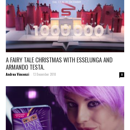
A FAIRY TALE CHRISTMAS WITH ESSELUNGA AND
ARMANDO TESTA.
Andrea Vincenzi
13 December 2018
-
0