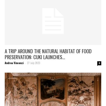
A TRIP AROUND THE NATURAL HABITAT OF FOOD
PRESERVATION: CUKI LAUNCHES...
Andrea Vincenzi
27 July 2023
-
0