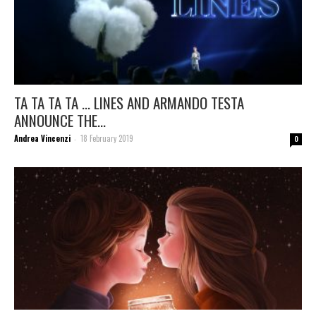
TA TA TA TA … LINES AND ARMANDO TESTA
ANNOUNCE THE...
Andrea Vincenzi
18 February 2019
-
0