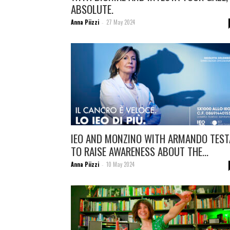
ABSOLUTE.
Anna Piizzi
27 May 2024
-
IEO AND MONZINO WITH ARMANDO TEST
TO RAISE AWARENESS ABOUT THE...
Anna Piizzi
10 May 2024
-