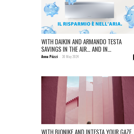
WITH DAIKIN AND ARMANDO TESTA
SAVINGS IN THE AIR… AND IN...
Anna Piizzi
30 May 2024
-
WITH BIONIKE AND INTESTA YOUR GAZE,