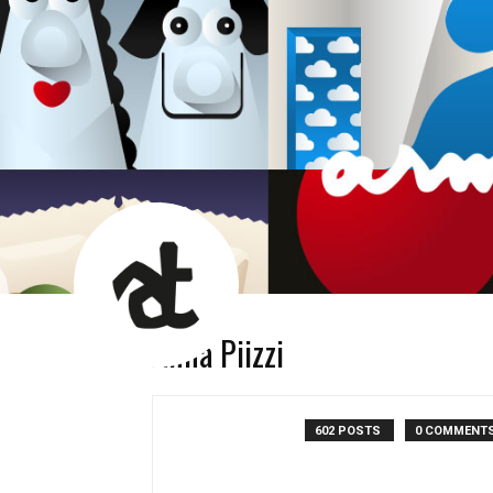
AT
News
Room
Anna Piizzi
602 POSTS
0 COMMENT