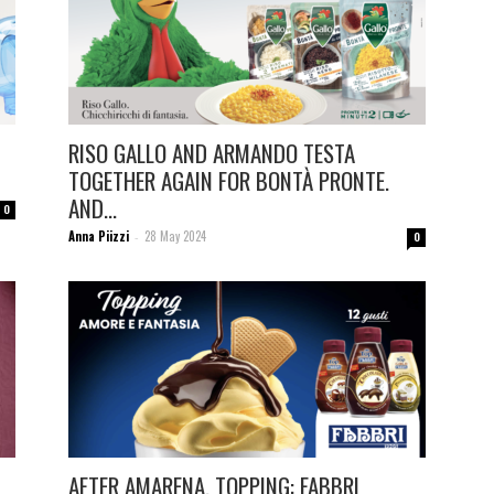
RISO GALLO AND ARMANDO TESTA
TOGETHER AGAIN FOR BONTÀ PRONTE.
AND...
0
Anna Piizzi
28 May 2024
-
0
AFTER AMARENA, TOPPING: FABBRI