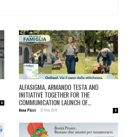
ALFASIGMA, ARMANDO TESTA AND
INITIATIVE TOGETHER FOR THE
COMMUNICATION LAUNCH OF...
0
Anna Piizzi
30 May 2024
-
0