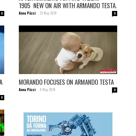
1905 NEW ON AIR WITH ARMANDO TESTA.
Anna Piizzi
23 May 2024
0
-
0
A
MORANDO FOCUSES ON ARMANDO TESTA
Anna Piizzi
8 May 2024
-
0
0