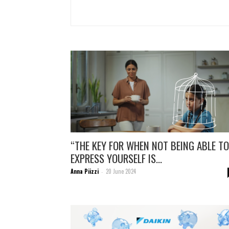
“THE KEY FOR WHEN NOT BEING ABLE TO
EXPRESS YOURSELF IS...
Anna Piizzi
20 June 2024
-