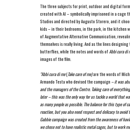
The three subjects for print, outdoor and digital form
created with AI – symbolically imprisoned in a cage th
Studios and directed by Augusto Storero, and it choose
kids – in their bedrooms, in the park, in the kitchen
of Augmentative Alternative Communication, revealing
themselves is really living. And as the lines designin
butterflies, while the notes and words of
Abbi cura di
images of the film.
“
Abbi cura di me
(
Take care of me)
are the words of Mich
Armando Testa who devised the campaign
– it was als
and the managers of the Centre.
Taking care of everythin
later – this was the only way for us tackle a world that w
as many people as possible.
The balance for this type of c
reaction, but you also need respect and delicacy to avoid 
Gabbie campaign was created from the awareness of havin
we chose not to have realistic metal cages, but to work mor