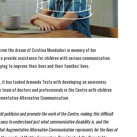
rom the dream of Cristina Mondadori in memory of her
to provide assistance for children with serious communication
ying to improve their lives and their families’ lives.
ry, it has tasked Armando Testa with developing an awareness
e team of doctors and professionals in the Centre with children
ugmentative Alternative Communication.
d publicise and promote the work of the Centre, making this difficult
ot easy to understand just what communicative disability is, and the
what Augmentative Alternative Communication represents for the lives of