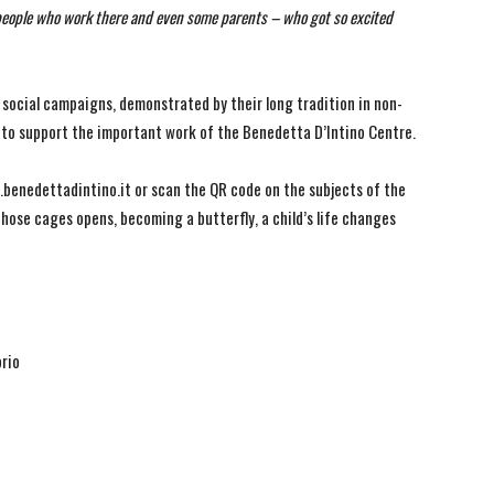
 people who work there and even some parents – who got so excited
 social campaigns, demonstrated by their long tradition in non-
o to support the important work of the Benedetta D’Intino Centre.
benedettadintino.it or scan the QR code on the subjects of the
hose cages opens, becoming a butterfly, a child’s life changes
orio