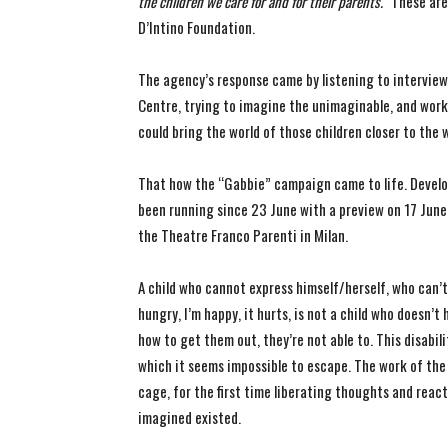
the children we care for and for their parents.”
These are
D’Intino Foundation.
The agency’s response came by listening to interview
Centre, trying to imagine the unimaginable, and work
could bring the world of those children closer to the
That how the “Gabbie” campaign came to life. Develope
been running since 23 June with a preview on 17 June
the Theatre Franco Parenti in Milan.
A child who cannot express himself/herself, who can’
hungry, I’m happy, it hurts, is not a child who doesn’
how to get them out, they’re not able to. This disabil
which it seems impossible to escape. The work of the 
cage, for the first time liberating thoughts and rea
imagined existed.