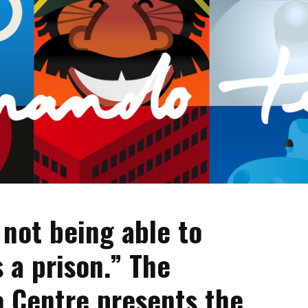
 not being able to
s a prison.” The
o Centre presents the