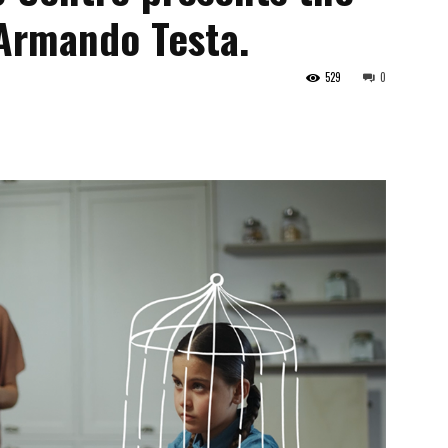
Armando Testa.
529
0