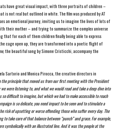
ats have great visual impact, with three portraits of children –
at is not real but outlined in white. The film was produced by AT
s an emotional journey, inviting us to imagine the lives of lots of
 with their mother – and trying to summarize the complex universe
 that for each of them children finally being able to express
g the cage open up, they are transformed into a poetic flight of
 me,
the beautiful song by Simone Cristicchi, accompany the
ela Sartorio and Monica Pirocca, the creative directors in
o the principle that moved us from our first meeting with the President
g we were listening to, and what we would read and take a deep dive into
as so difficult to imagine, but which we had to make accessible to reach
ampaign is so delicate, you need impact to be seen and to stimulate a
the risk of upsetting or worse offending those who suffer every day.
The
g to take care of that balance between “punch” and grace. For example,
e symbolically with an illustrated line.
And it was the people at the