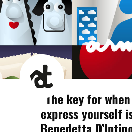
AT
News
Room
“The key for when
express yourself i
Benedetta D’Intin