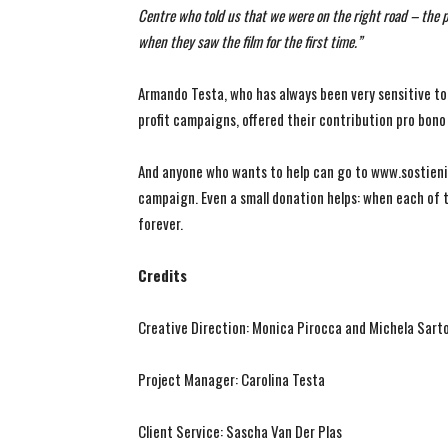
Centre who told us that we were on the right road – the
when they saw the film for the first time.”
Armando Testa, who has always been very sensitive to
profit campaigns, offered their contribution pro bon
And anyone who wants to help can go to www.sostieni.
campaign. Even a small donation helps: when each of t
forever.
Credits
Creative Direction: Monica Pirocca and Michela Sart
Project Manager: Carolina Testa
Client Service: Sascha Van Der Plas