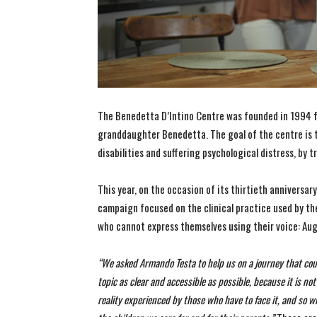
The Benedetta D’Intino Centre was founded in 1994 f
granddaughter Benedetta. The goal of the centre is 
disabilities and suffering psychological distress, by tr
This year, on the occasion of its thirtieth anniversa
campaign focused on the clinical practice used by th
who cannot express themselves using their voice: A
“We asked Armando Testa to help us on a journey that coul
topic as clear and accessible as possible, because it is n
reality experienced by those who have to face it, and so 