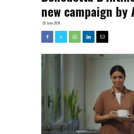
new campaign by 
20 June 2024