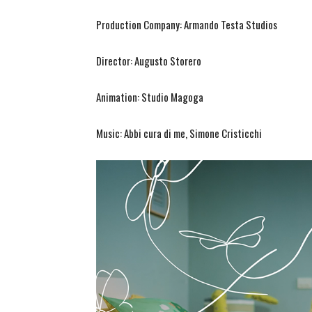
Production Company: Armando Testa Studios
Director: Augusto Storero
Animation: Studio Magoga
Music: Abbi cura di me, Simone Cristicchi