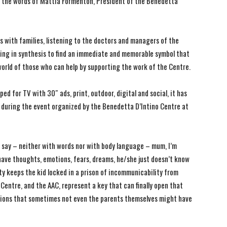
 the words of Mattia Formenton, President of the Benedetta
s with families, listening to the doctors and managers of the
ing in synthesis to find an immediate and memorable symbol that
 world of those who can help by supporting the work of the Centre.
d for TV with 30″ ads, print, outdoor, digital and social, it has
 during the event organized by the Benedetta D’Intino Centre at
t say – neither with words nor with body language – mum, I’m
t have thoughts, emotions, fears, dreams, he/she just doesn’t know
ity keeps the kid locked in a prison of incommunicability from
Centre, and the AAC, represent a key that can finally open that
ctions that sometimes not even the parents themselves might have