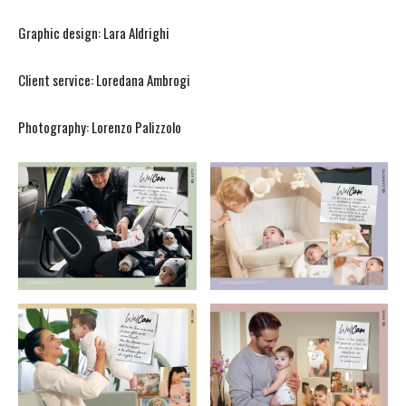
Graphic design: Lara Aldrighi
Client service: Loredana Ambrogi
Photography: Lorenzo Palizzolo