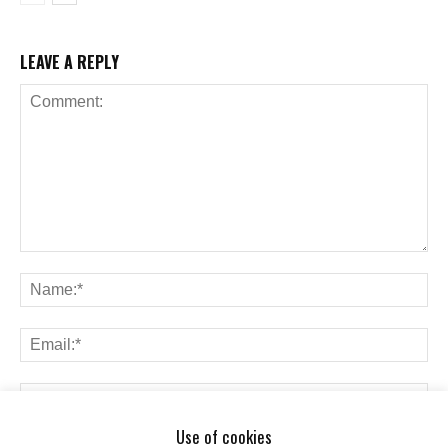
LEAVE A REPLY
Use of cookies
Save my name, email, and website in this browser for the next time I