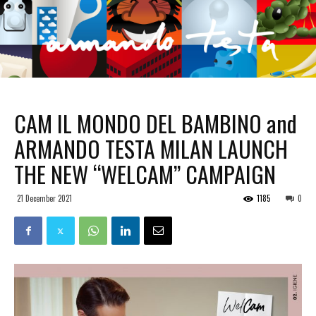
CAM IL MONDO DEL BAMBINO and
ARMANDO TESTA MILAN LAUNCH
THE NEW “WELCAM” CAMPAIGN
21 December 2021
1185
0