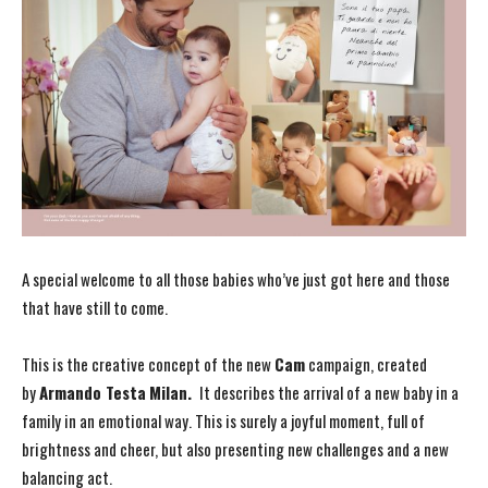
A special welcome to all those babies who’ve just got here and those
that have still to come.
This is the creative concept of the new
Cam
campaign, created
by
Armando Testa
Milan.
It describes the arrival of a new baby in a
family in an emotional way. This is surely a joyful moment, full of
brightness and cheer, but also presenting new challenges and a new
balancing act.