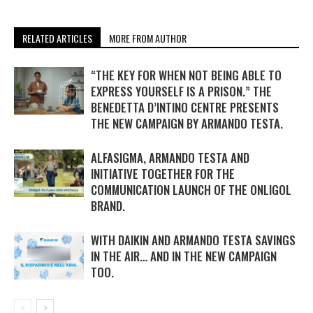
RELATED ARTICLES
MORE FROM AUTHOR
“THE KEY FOR WHEN NOT BEING ABLE TO
EXPRESS YOURSELF IS A PRISON.” THE
BENEDETTA D’INTINO CENTRE PRESENTS
THE NEW CAMPAIGN BY ARMANDO TESTA.
ALFASIGMA, ARMANDO TESTA AND
INITIATIVE TOGETHER FOR THE
COMMUNICATION LAUNCH OF THE ONLIGOL
BRAND.
WITH DAIKIN AND ARMANDO TESTA SAVINGS
IN THE AIR… AND IN THE NEW CAMPAIGN
TOO.