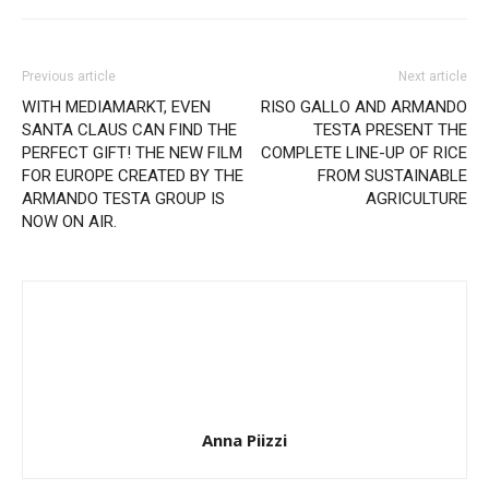
Previous article
Next article
WITH MEDIAMARKT, EVEN
RISO GALLO AND ARMANDO
SANTA CLAUS CAN FIND THE
TESTA PRESENT THE
PERFECT GIFT! THE NEW FILM
COMPLETE LINE-UP OF RICE
FOR EUROPE CREATED BY THE
FROM SUSTAINABLE
ARMANDO TESTA GROUP IS
AGRICULTURE
NOW ON AIR.
Anna Piizzi