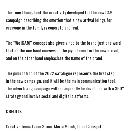
The tone throughout the creativity developed for the new CAM
campaign describing the emotion that a new arrival brings for
everyone in the family is concrete and real.
The
“WelCAM”
concept also gives a nod to the brand: just one word
that on the one hand conveys all the joy inherent in the new arrival,
and on the other hand emphasises the name of the brand.
The publication of the 2022 catalogue represents the first step
in the new campaign, and it will be the main communication tool.
The advertising campaign will subsequently be developed with a 360°
strategy and involve social and digital platforms.
CREDITS
Creative team: Laura Sironi, Maria Meioli, Luisa Codispoti