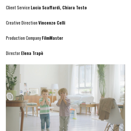
Client Service
Lucia Scaffardi, Chiara Tosto
Creative Direction
Vincenzo Celli
Production Company
FilmMaster
Director
Elena Trapè