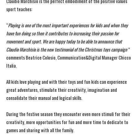
Claudio Marchisio is the perfect embodiment of the positive values
sport teaches:
“
Playing is one of the most important experiences for kids and when they
have fun doing so then it contributes to increasing their passion for
movement and sport. We are happy today to be able to announce that
Claudio Marchisio is the new testimonial of the Christmas toys campaign
”
comments Beatrice Colosio,
Communication&Digital Manager Chicco
Italia.
All kids love playing and with their toys and fun kids can experience
great adventures, stimulate their creativity, imagination and
consolidate their manual and logical skills.
During the festive season they encounter even more stimuli for their
creativity, more opportunities for fun and more time to dedicate to
games and sharing with all the family.