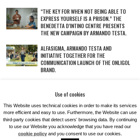
“THE KEY FOR WHEN NOT BEING ABLE TO
EXPRESS YOURSELF IS A PRISON.” THE
BENEDETTA D’INTINO CENTRE PRESENTS
THE NEW CAMPAIGN BY ARMANDO TESTA.
ALFASIGMA, ARMANDO TESTA AND
INITIATIVE TOGETHER FOR THE
COMMUNICATION LAUNCH OF THE ONLIGOL
BRAND.
WITH DAIKIN AND ARMANDO TESTA SAVINGS
IN THE AIR… AND IN THE NEW CAMPAIGN
Use of cookies
TOO.
This Website uses technical cookies in order to make its services
more efficient and easy to use. Furthermore, the Website can use
third-party cookies that detect users' browsing data. By continuing
to use our Website you acknowledge that you have read our
cookie policy
and you consent to use our cookies.