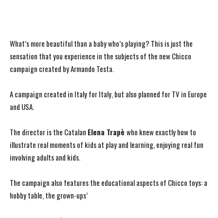
What’s more beautiful than a baby who’s playing? This is just the
sensation that you experience in the subjects of the new Chicco
campaign created by Armando Testa.
A campaign created in Italy for Italy, but also planned for TV in Europe
and USA.
The director is the Catalan
Elena Trapè
who knew exactly how to
illustrate real moments of kids at play and learning, enjoying real fun
involving adults and kids.
The campaign also features the educational aspects of Chicco toys: a
hobby table, the grown-ups’