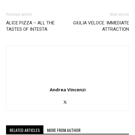
Previous article
Next article
ALICE PIZZA – ALL THE
GIULIA VELOCE. IMMEDIATE
TASTES OF INTESTA.
ATTRACTION
Andrea Vincenzi
RELATED ARTICLES
MORE FROM AUTHOR