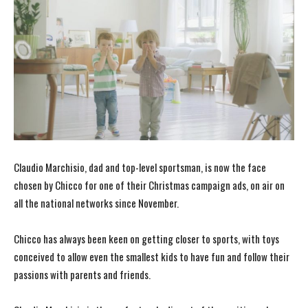
Claudio Marchisio, dad and top-level sportsman, is now the face
chosen by Chicco for one of their Christmas campaign ads, on air on
all the national networks since November.
Chicco has always been keen on getting closer to sports, with toys
conceived to allow even the smallest kids to have fun and follow their
passions with parents and friends.