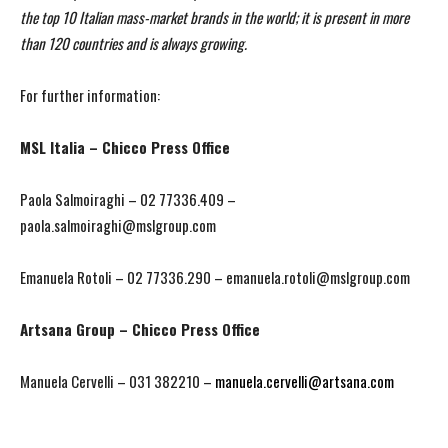
the top 10 Italian mass-market brands in the world; it is present in more
than 120 countries and is always growing.
For further information:
MSL Italia – Chicco Press Office
Paola Salmoiraghi – 02 77336.409 –
paola.salmoiraghi@mslgroup.com
Emanuela Rotoli – 02 77336.290 – emanuela.rotoli@mslgroup.com
Artsana Group – Chicco Press Office
Manuela Cervelli – 031 382210 –
manuela.cervelli@artsana.com