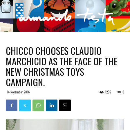
CHICCO CHOOSES CLAUDIO
MARCHICIO AS THE FACE OF THE
NEW CHRISTMAS TOYS
CAMPAIGN.
14 November 2016
1266
0