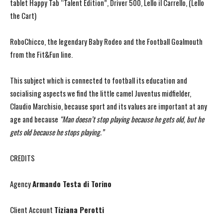
tablet Happy Tab “Talent Edition”, Driver 500, Lello il Carrello, (Lello
the Cart)
RoboChicco, the legendary Baby Rodeo and the Football Goalmouth
from the Fit&Fun line.
This subject which is connected to football its education and
socialising aspects we find the little camel Juventus midfielder,
Claudio Marchisio, because sport and its values are important at any
age and because
“Man doesn’t stop playing because he gets old, but he
gets old because he stops playing.”
CREDITS
Agency
Armando Testa di Torino
Client Account
Tiziana Perotti