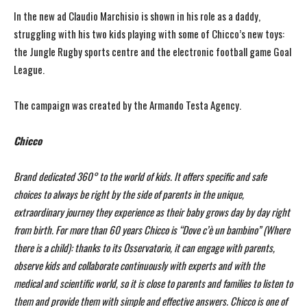
In the new ad Claudio Marchisio is shown in his role as a daddy,
struggling with his two kids playing with some of Chicco’s new toys:
the Jungle Rugby sports centre and the electronic football game Goal
League.
The campaign was created by the Armando Testa Agency.
Chicco
Brand dedicated 360° to the world of kids. It offers specific and safe
choices to always be right by the side of parents in the unique,
extraordinary journey they experience as their baby grows day by day right
from birth. For more than 60 years Chicco is “Dove c’è un bambino” (Where
there is a child): thanks to its Osservatorio, it can engage with parents,
observe kids and collaborate continuously with experts and with the
medical and scientific world, so it is close to parents and families to listen to
them and provide them with simple and effective answers. Chicco is one of