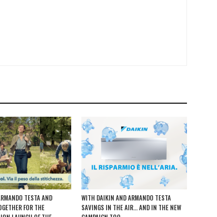
ARMANDO TESTA AND
WITH DAIKIN AND ARMANDO TESTA
TOGETHER FOR THE
SAVINGS IN THE AIR… AND IN THE NEW