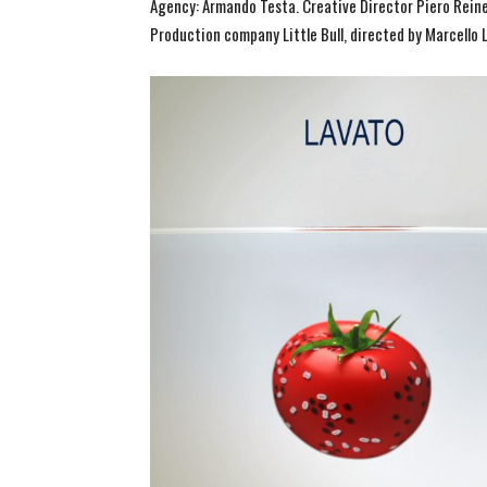
Agency: Armando Testa. Creative Director Piero Reiner
Production company Little Bull, directed by Marcello L