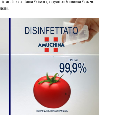
io, art director Laura Pelissero, copywriter Francesca Palazzo.
ucini.