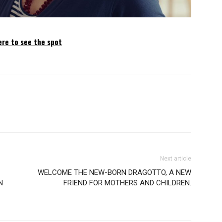
ere to see the spot
Next article
WELCOME THE NEW-BORN DRAGOTTO, A NEW
N
FRIEND FOR MOTHERS AND CHILDREN.