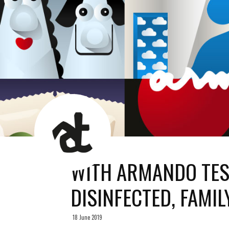
AT
News
Room
WITH ARMANDO TES
DISINFECTED, FAMIL
18 June 2019