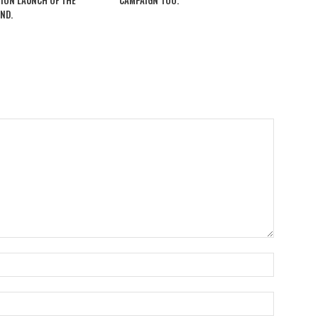
ION LAUNCH OF THE
CAMPAIGN TOO.
ND.