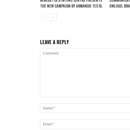
BENEDETTA D’INTINO CENTRE PRESENTS
COMMUNICAT
THE NEW CAMPAIGN BY ARMANDO TESTA.
ONLIGOL BRA
LEAVE A REPLY