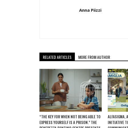
Anna Piizzi
RELATED ARTICLES
MORE FROM AUTHOR
“THE KEY FOR WHEN NOT BEING ABLE TO
ALFASIGMA, 
EXPRESS YOURSELF IS A PRISON.” THE
INITIATIVE 