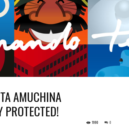
TA AMUCHINA
Y PROTECTED!
1990
0