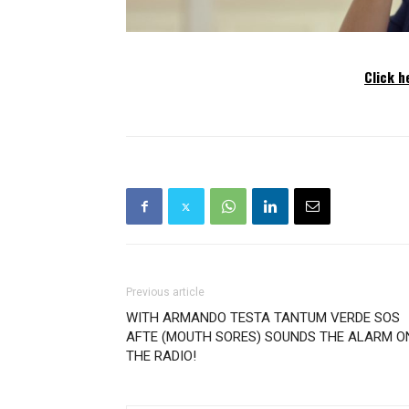
Click h
Previous article
WITH ARMANDO TESTA TANTUM VERDE SOS
AFTE (MOUTH SORES) SOUNDS THE ALARM O
THE RADIO!