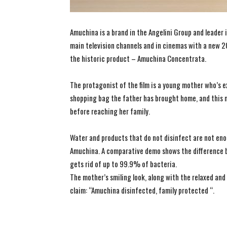
Amuchina is a brand in the Angelini Group and leader i
main television channels and in cinemas with a new 
the historic product – Amuchina Concentrata.
The protagonist of the film is a young mother who’s e
shopping bag the father has brought home, and this 
before reaching her family.
Water and products that do not disinfect are not enoug
Amuchina. A comparative demo shows the difference 
gets rid of up to 99.9% of bacteria.
The mother’s smiling look, along with the relaxed and 
claim: “Amuchina disinfected, family protected “.