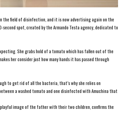
n the field of disinfection, and it is now advertising again on the
20-second spot, created by the Armando Testa agency, dedicated to
xpecting. She grabs hold of a tomato which has fallen out of the
makes her consider just how many hands it has passed through
h to get rid of all the bacteria, that’s why she relies on
between a washed tomato and one disinfected with Amuchina that
playful image of the father with their two children, confirms the