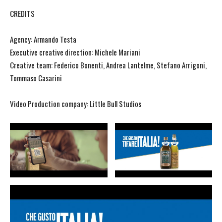
CREDITS
Agency: Armando Testa
Executive creative direction: Michele Mariani
Creative team: Federico Bonenti, Andrea Lantelme, Stefano Arrigoni,
Tommaso Casarini
Video Production company: Little Bull Studios