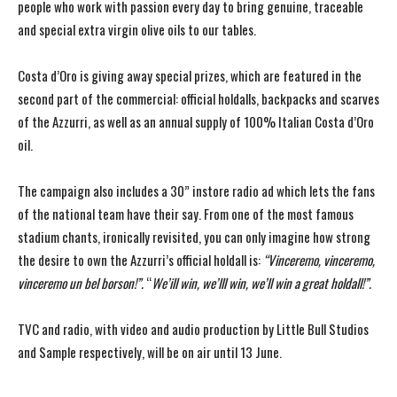
people who work with passion every day to bring genuine, traceable
and special extra virgin olive oils to our tables.
Costa d’Oro is giving away special prizes, which are featured in the
second part of the commercial: official holdalls, backpacks and scarves
of the Azzurri, as well as an annual supply of 100% Italian Costa d’Oro
oil.
The campaign also includes a 30” instore radio ad which lets the fans
of the national team have their say. From one of the most famous
stadium chants, ironically revisited, you can only imagine how strong
the desire to own the Azzurri’s official holdall is:
“Vinceremo, vinceremo,
vinceremo un bel borson!”.
“
We’ill win, we’lll win, we’ll win a great holdall!”.
TVC and radio, with video and audio production by Little Bull Studios
and Sample respectively, will be on air until 13 June.