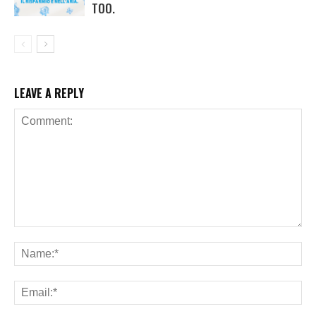
TOO.
LEAVE A REPLY