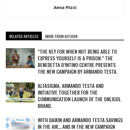
Anna Piizzi
RELATED ARTICLES
MORE FROM AUTHOR
“THE KEY FOR WHEN NOT BEING ABLE TO
EXPRESS YOURSELF IS A PRISON.” THE
BENEDETTA D’INTINO CENTRE PRESENTS
THE NEW CAMPAIGN BY ARMANDO TESTA.
ALFASIGMA, ARMANDO TESTA AND
INITIATIVE TOGETHER FOR THE
COMMUNICATION LAUNCH OF THE ONLIGOL
BRAND.
WITH DAIKIN AND ARMANDO TESTA SAVINGS
IN THE AIR… AND IN THE NEW CAMPAIGN