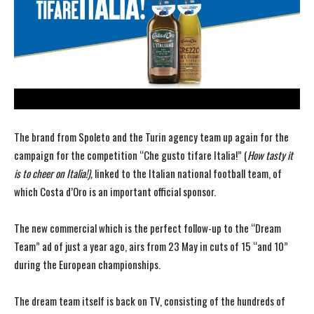
The brand from Spoleto and the Turin agency team up again for the
campaign for the competition “Che gusto tifare Italia!” (
How tasty it
is to cheer on Italia!),
linked to the Italian national football team, of
which Costa d’Oro is an important official sponsor.
The new commercial which is the perfect follow-up to the “Dream
Team” ad of just a year ago, airs from 23 May in cuts of 15 “and 10”
during the European championships.
The dream team itself is back on TV, consisting of the hundreds of