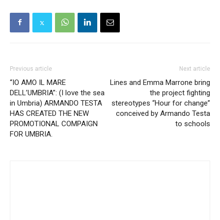
Previous article
Next article
“IO AMO IL MARE
Lines and Emma Marrone bring
DELL’UMBRIA”: (I love the sea
the project fighting
in Umbria) ARMANDO TESTA
stereotypes “Hour for change”
HAS CREATED THE NEW
conceived by Armando Testa
PROMOTIONAL COMPAIGN
to schools
FOR UMBRIA.