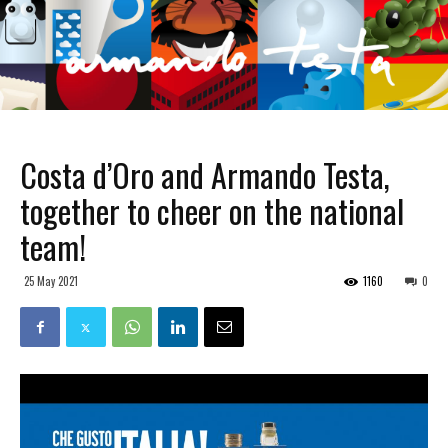
Costa d’Oro and Armando Testa,
together to cheer on the national
team!
25 May 2021
1160
0