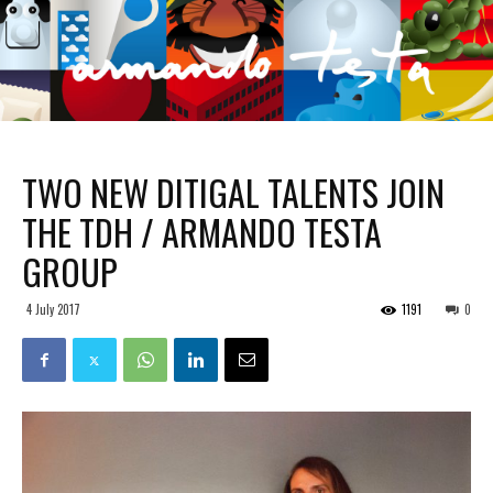
TWO NEW DITIGAL TALENTS JOIN
THE TDH / ARMANDO TESTA
GROUP
4 July 2017
1191
0