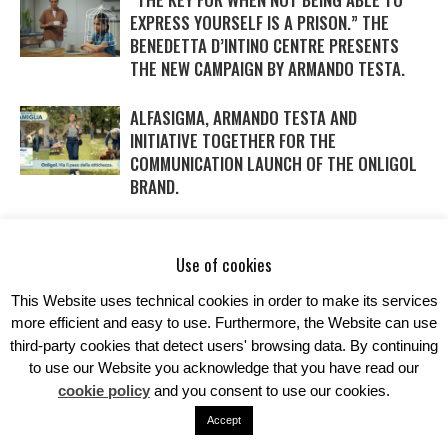
EXPRESS YOURSELF IS A PRISON.” THE
BENEDETTA D’INTINO CENTRE PRESENTS
THE NEW CAMPAIGN BY ARMANDO TESTA.
ALFASIGMA, ARMANDO TESTA AND
INITIATIVE TOGETHER FOR THE
COMMUNICATION LAUNCH OF THE ONLIGOL
BRAND.
WITH DAIKIN AND ARMANDO TESTA SAVINGS
IN THE AIR… AND IN THE NEW CAMPAIGN
Use of cookies
TOO.
This Website uses technical cookies in order to make its services
more efficient and easy to use. Furthermore, the Website can use
third-party cookies that detect users' browsing data. By continuing
to use our Website you acknowledge that you have read our
cookie policy
and you consent to use our cookies.
Accept