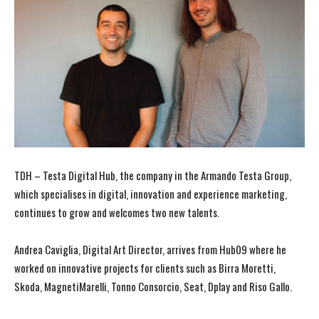
TDH – Testa Digital Hub, the company in the Armando Testa Group,
which specialises in digital, innovation and experience marketing,
continues to grow and welcomes two new talents.
Andrea Caviglia, Digital Art Director, arrives from Hub09 where he
worked on innovative projects for clients such as Birra Moretti,
Skoda, MagnetiMarelli, Tonno Consorcio, Seat, Dplay and Riso Gallo.