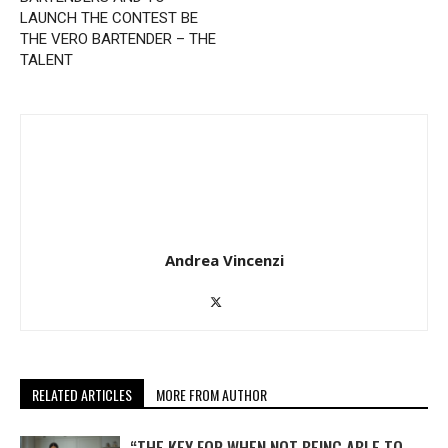
LAUNCH THE CONTEST BE
THE VERO BARTENDER – THE
TALENT
Andrea Vincenzi
RELATED ARTICLES
MORE FROM AUTHOR
“THE KEY FOR WHEN NOT BEING ABLE TO