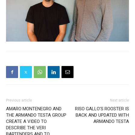
Previous article
Next article
AMARO MONTENEGRO AND
RISO GALLO’S ROOSTER IS
THE ARMANDO TESTA GROUP
BACK AND UPDATED WITH
CREATE A VIDEO TO
ARMANDO TESTA
DESCRIBE THE VERI
BARTENDERS AND TO