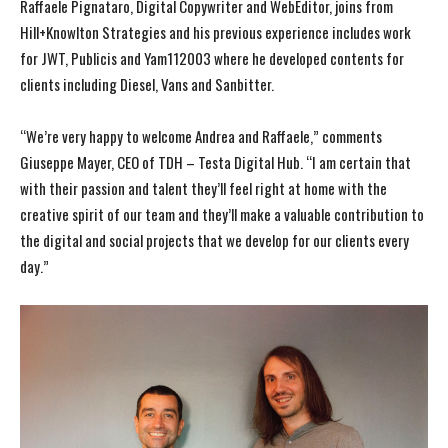
Raffaele Pignataro, Digital Copywriter and WebEditor, joins from
Hill+Knowlton Strategies and his previous experience includes work
for JWT, Publicis and Yam112003 where he developed contents for
clients including Diesel, Vans and Sanbitter.
“We’re very happy to welcome Andrea and Raffaele,” comments
Giuseppe Mayer, CEO of TDH – Testa Digital Hub. “I am certain that
with their passion and talent they’ll feel right at home with the
creative spirit of our team and they’ll make a valuable contribution to
the digital and social projects that we develop for our clients every
day.”