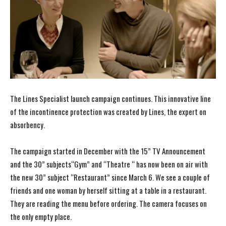
The Lines Specialist launch campaign continues. This innovative line
of the incontinence protection was created by Lines, the expert on
absorbency.
The campaign started in December with the 15” TV Announcement
and the 30” subjects“Gym” and “Theatre “ has now been on air with
the new 30” subject “Restaurant” since March 6. We see a couple of
friends and one woman by herself sitting at a table in a restaurant.
They are reading the menu before ordering. The camera focuses on
the only empty place.