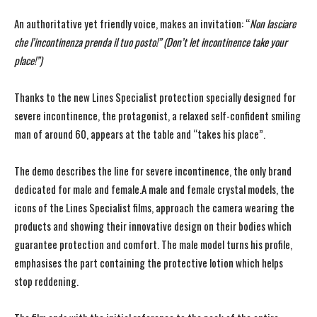
An authoritative yet friendly voice, makes an invitation: “
Non lasciare
che l’incontinenza prenda il tuo posto!” (Don’t let incontinence take your
place!”)
Thanks to the new Lines Specialist protection specially designed for
severe incontinence, the protagonist, a relaxed self-confident smiling
man of around 60, appears at the table and “takes his place”.
The demo describes the line for severe incontinence, the only brand
dedicated for male and female.A male and female crystal models, the
icons of the Lines Specialist films, approach the camera wearing the
products and showing their innovative design on their bodies which
guarantee protection and comfort. The male model turns his profile,
emphasises the part containing the protective lotion which helps
stop reddening.