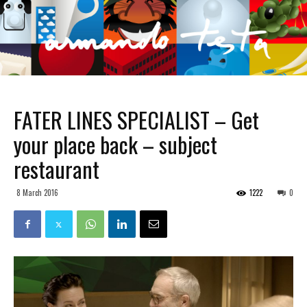
FATER LINES SPECIALIST – Get
your place back – subject
restaurant
8 March 2016
1222
0