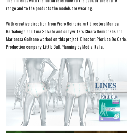
The film ends with the initial reference to the pack of the entire
range and to the products the models are wearing.
With creative direction from Piero Reinerio, art directors Monica
Barbalonga and Tina Salvato and copywriters Chiara Demichelis and
Mariarosa Galleano worked on this project. Director: Pierluca De Carlo.
Production company: Little Bull. Planning by Media Italia.