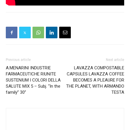
Previous article
Next article
A.MENARINI INDUSTRIE
LAVAZZA COMPOSTABLE
FARMACEUTICHE RIUNITE
CAPSULES LAVAZZA COFFEE
SUSTENIUM I COLORI DELLA
BECOMES A PLEAURE FOR
SALUTE MIX 5 – Subj. “In the
THE PLANET, WITH ARMANDO
family” 30”
TESTA