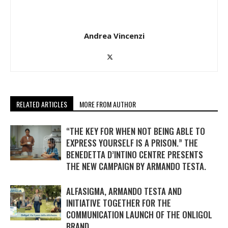
Andrea Vincenzi
RELATED ARTICLES
MORE FROM AUTHOR
“THE KEY FOR WHEN NOT BEING ABLE TO
EXPRESS YOURSELF IS A PRISON.” THE
BENEDETTA D’INTINO CENTRE PRESENTS
THE NEW CAMPAIGN BY ARMANDO TESTA.
ALFASIGMA, ARMANDO TESTA AND
INITIATIVE TOGETHER FOR THE
COMMUNICATION LAUNCH OF THE ONLIGOL
BRAND.