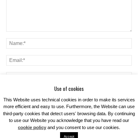
Use of cookies
Save my name, email, and website in this browser for the next time I
comment.
This Website uses technical cookies in order to make its services
more efficient and easy to use. Furthermore, the Website can use
third-party cookies that detect users' browsing data. By continuing
to use our Website you acknowledge that you have read our
cookie policy
and you consent to use our cookies.
Accept