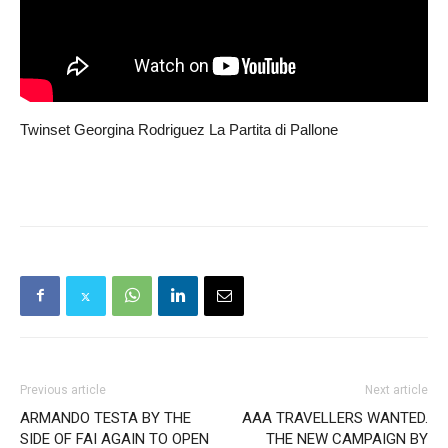
Twinset Georgina Rodriguez La Partita di Pallone
Previous article
Next article
ARMANDO TESTA BY THE
AAA TRAVELLERS WANTED.
SIDE OF FAI AGAIN TO OPEN
THE NEW CAMPAIGN BY