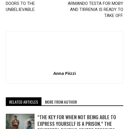
DOORS TO THE
ARMANDO TESTA FOR MOBY
UNBELIEVABLE.
AND TIRRENIA IS READY TO
TAKE OFF.
Anna Piizzi
RELATED ARTICLES
MORE FROM AUTHOR
“THE KEY FOR WHEN NOT BEING ABLE TO
EXPRESS YOURSELF IS A PRISON.” THE