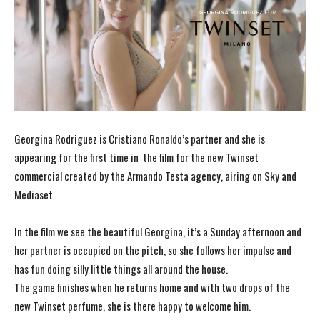
Georgina Rodriguez is Cristiano Ronaldo’s partner and she is
appearing for the first time in the film for the new Twinset
commercial created by the Armando Testa agency, airing on Sky and
Mediaset.
In the film we see the beautiful Georgina, it’s a Sunday afternoon and
her partner is occupied on the pitch, so she follows her impulse and
has fun doing silly little things all around the house.
The game finishes when he returns home and with two drops of the
new Twinset perfume, she is there happy to welcome him.