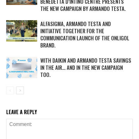
BENEDETTA D’INTINO CENTRE PRESENTS
THE NEW CAMPAIGN BY ARMANDO TESTA.
ALFASIGMA, ARMANDO TESTA AND
INITIATIVE TOGETHER FOR THE
COMMUNICATION LAUNCH OF THE ONLIGOL
BRAND.
WITH DAIKIN AND ARMANDO TESTA SAVINGS
IN THE AIR… AND IN THE NEW CAMPAIGN
TOO.
LEAVE A REPLY