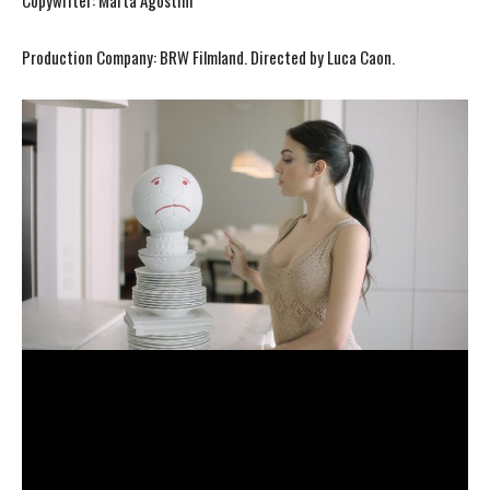
Copywriter: Marta Agostini
Production Company: BRW Filmland. Directed by Luca Caon.