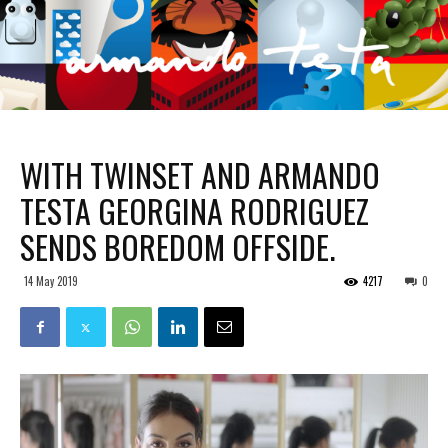
WITH TWINSET AND ARMANDO
TESTA GEORGINA RODRIGUEZ
SENDS BOREDOM OFFSIDE.
14 May 2019
4217
0