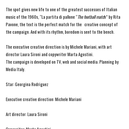
The spot gives new life to one of the greatest successes of Italian
music of the 1960s, “La partita di pallone “
The football matc
h” by Rita
Pavone, the text is the perfect match for the creative concept of
the campaign. And with its rhythm, boredom is sent to the bench.
The executive creative direction is by Michele Mariani, with art
director Laura Sironi and copywriter Marta Agostini.
The campaign is developed on TV, web and social media. Planning by
Media Italy.
Star: Georgina Rodriguez
Executive creative direction: Michele Mariani
Art director: Laura Sironi