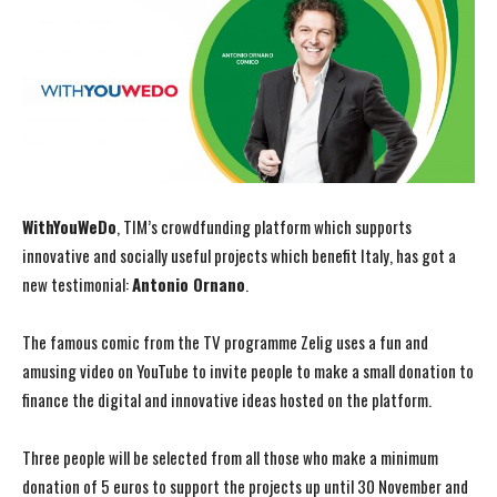
WithYouWeDo
, TIM’s crowdfunding platform which supports
innovative and socially useful projects which benefit Italy, has got a
new testimonial:
Antonio Ornano
.
The famous comic from the TV programme Zelig uses a fun and
amusing video on YouTube to invite people to make a small donation to
finance the digital and innovative ideas hosted on the platform.
Three people will be selected from all those who make a minimum
donation of 5 euros to support the projects up until 30 November and