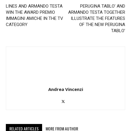
LINES AND ARMANDO TESTA
PERUGINA TABLO’ AND
WIN THE AWARD PREMIO
ARMANDO TESTA TOGETHER
IMMAGINI AMICHE IN THE TV
ILLUSTRATE THE FEATURES
CATEGORY
OF THE NEW PERUGINA
TABLO’
Andrea Vincenzi
RELATED ARTICLES
MORE FROM AUTHOR