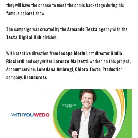
they will have the chance to meet the comic backstage during his
famous cabaret show.
The campaign was created by the
Armando Testa
agency with the
Testa Digital Hub
division
.
With creative direction from
Jacopo Morini
, art director
Giulia
Ricciardi
and copywriter
Lorenzo Marzetti
worked on this project
.
Account service:
Loredana Ambrogi
,
Chiara Tosto
. Production
company:
Brandcross
.