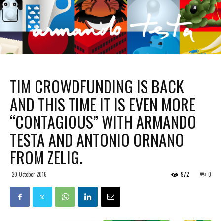
TIM CROWDFUNDING IS BACK
AND THIS TIME IT IS EVEN MORE
“CONTAGIOUS” WITH ARMANDO
TESTA AND ANTONIO ORNANO
FROM ZELIG.
20 October 2016
972
0