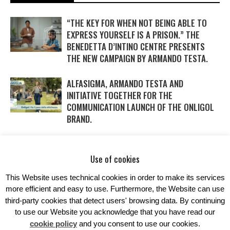
“THE KEY FOR WHEN NOT BEING ABLE TO
EXPRESS YOURSELF IS A PRISON.” THE
BENEDETTA D’INTINO CENTRE PRESENTS
THE NEW CAMPAIGN BY ARMANDO TESTA.
ALFASIGMA, ARMANDO TESTA AND
INITIATIVE TOGETHER FOR THE
COMMUNICATION LAUNCH OF THE ONLIGOL
BRAND.
WITH DAIKIN AND ARMANDO TESTA SAVINGS
IN THE AIR… AND IN THE NEW CAMPAIGN
Use of cookies
TOO.
This Website uses technical cookies in order to make its services
more efficient and easy to use. Furthermore, the Website can use
third-party cookies that detect users' browsing data. By continuing
to use our Website you acknowledge that you have read our
cookie policy
and you consent to use our cookies.