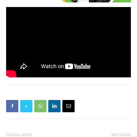
Previous article
Next article