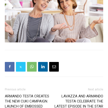
Previous article
Next article
ARMANDO TESTA CREATES
LAVAZZA AND ARMANDO
THE NEW CUKI CAMPAIGN.
TESTA CELEBRATE THE
LAUNCH OF EMBOSSED
LATEST EPISODE IN THE STAR