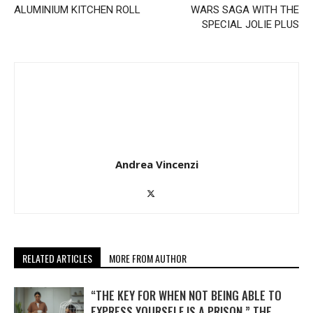
ALUMINIUM KITCHEN ROLL
WARS SAGA WITH THE
SPECIAL JOLIE PLUS
Andrea Vincenzi
RELATED ARTICLES
MORE FROM AUTHOR
“THE KEY FOR WHEN NOT BEING ABLE TO
EXPRESS YOURSELF IS A PRISON.” THE