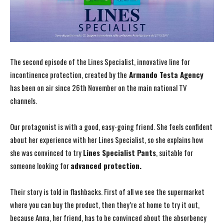
The second episode of the Lines Specialist, innovative line for
incontinence protection, created by the
Armando Testa Agency
has been on air since 26th November on the main national TV
channels.
Our protagonist is with a good, easy-going friend. She feels confident
about her experience with her Lines Specialist, so she explains how
she was convinced to try
Lines Specialist Pants
, suitable for
someone looking for
advanced protection.
Their story is told in flashbacks. First of all we see the supermarket
where you can buy the product, then they’re at home to try it out,
because Anna, her friend, has to be convinced about the absorbency