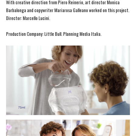
With creative direction from Piero Reinerio, art director Monica
Barbalonga and copywriter Mariarosa Galleano worked on this project.
Director: Marcello Lucini.
Production Company: Little Bull. Planning Media Italia.