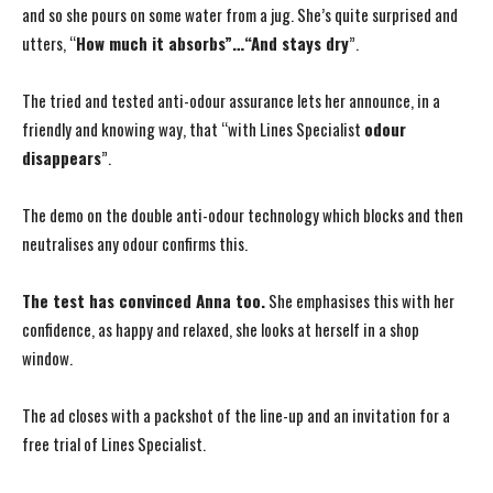
and so she pours on some water from a jug. She’s quite surprised and
utters, “
How much it absorbs”…“And stays dry
”.
The tried and tested anti-odour assurance lets her announce, in a
friendly and knowing way, that “with Lines Specialist
odour
disappears
”.
The demo on the double anti-odour technology which blocks and then
neutralises any odour confirms this.
The test has convinced Anna too.
She emphasises this with her
confidence, as happy and relaxed, she looks at herself in a shop
window.
The ad closes with a packshot of the line-up and an invitation for a
free trial of Lines Specialist.