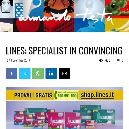
LINES: SPECIALIST IN CONVINCING
27 November 2017
1400
0