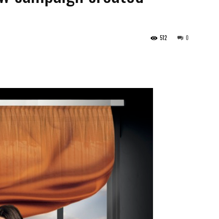
512
0