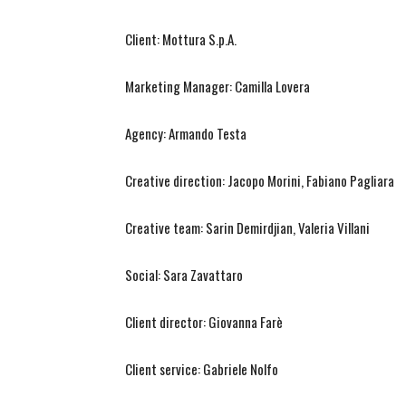
Client: Mottura S.p.A.
Marketing Manager: Camilla Lovera
Agency: Armando Testa
Creative direction: Jacopo Morini, Fabiano Pagliara
Creative team: Sarin Demirdjian, Valeria Villani
Social: Sara Zavattaro
Client director: Giovanna Farè
Client service: Gabriele Nolfo