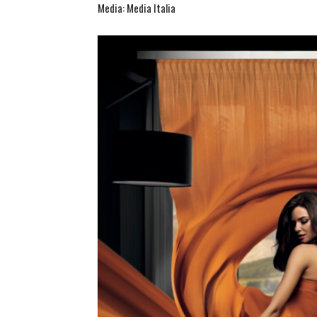
Media: Media Italia