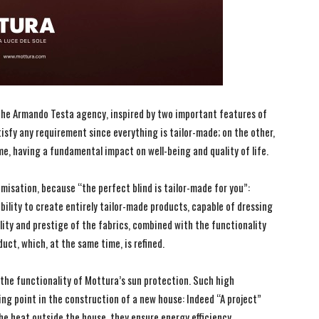
 the Armando Testa agency, inspired by two important features of
atisfy any requirement since everything is tailor-made; on the other,
me, having a fundamental impact on well-being and quality of life.
omisation, because “the perfect blind is tailor-made for you”:
ability to create entirely tailor-made products, capable of dressing
lity and prestige of the fabrics, combined with the functionality
duct, which, at the same time, is refined.
the functionality of Mottura’s sun protection. Such high
ing point in the construction of a new house: Indeed “A project”
he heat outside the house, they ensure energy efficiency.