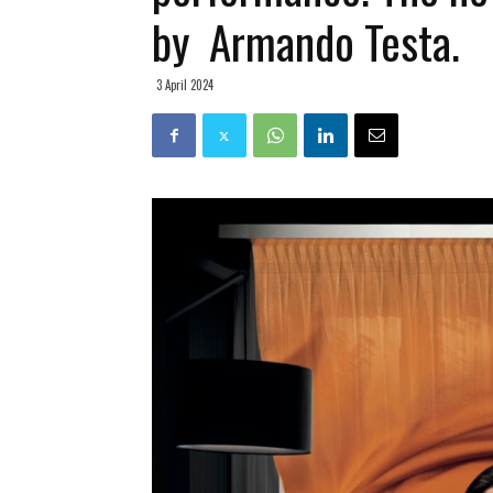
by Armando Testa.
3 April 2024