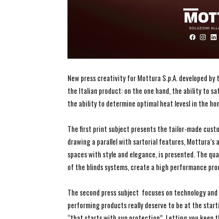
New press creativity for Mottura S.p.A. developed by
the Italian product: on the one hand, the ability to s
the ability to determine optimal heat levesl in the ho
The first print subject presents the tailor-made cust
drawing a parallel with sartorial features, Mottura’s 
spaces with style and elegance, is presented. The qua
of the blinds systems, create a high performance pro
The second press subject focuses on technology and 
performing products really deserve to be at the start
“that starts with sun protection”. Letting you keep t