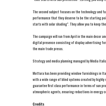
The second subject focuses on the technology and fun
performance that they deserve to be the starting poin
starts with solar shading”. They allow you to keep th
The campaign will run from April in the main decor a
digital presence consisting of display advertising fo
the main trade presss.
Strategy and media planning managed by Media Italia
Mottura has been providing window furnishings in Ital
with a wide range of blind systems created by highly
guarantee first class performance in terms of sun pr
atmospheric agents, ensuring reductions in energy c
Credits