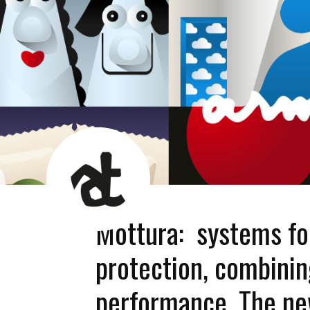
AT
News
Room
Mottura: systems for
protection, combini
performance. The n