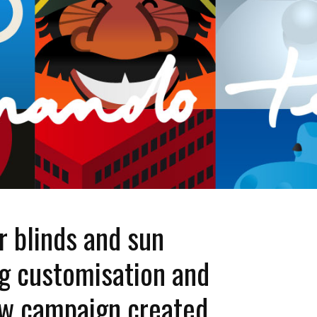
 blinds and sun
ng customisation and
ew campaign created