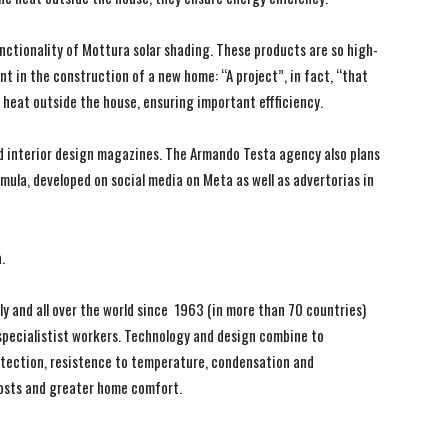
ctionality of Mottura solar shading. These products are so high-
t in the construction of a new home: “A project”, in fact, “that
e heat outside the house, ensuring important effficiency.
nd interior design magazines. The Armando Testa agency also plans
rmula, developed on social media on Meta as well as advertorias in
.
y and all over the world since 1963 (in more than 70 countries)
 specialistist workers. Technology and design combine to
otection, resistence to temperature, condensation and
osts and greater home comfort.