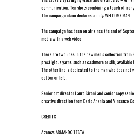
communication. Ten shots combining a touch of irony w
The campaign claim declares simply: WELCOME MAN.
The campaign has been on air since the end of Septem
media with a web video.
There are two lines in the new men’s collection from 
prestigious yarns, such as cashmere or silk, available
The other line is dedicated to the man who does not 
cotton or lisle.
Senior art director Laura Sironi and senior copy sen
creative direction from Dario Anania and Vincenzo Cel
CREDITS
Agency: ARMANDO TESTA