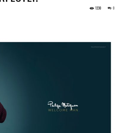
1230
0