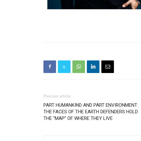
Previous article
PART HUMANKIND AND PART ENVIRONMENT:
THE FACES OF THE EARTH DEFENDERS HOLD
THE “MAP” OF WHERE THEY LIVE