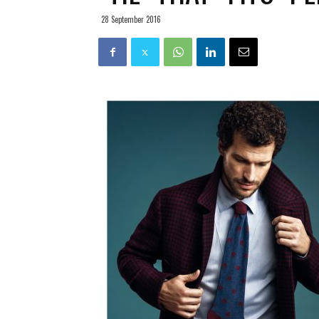
28 September 2016