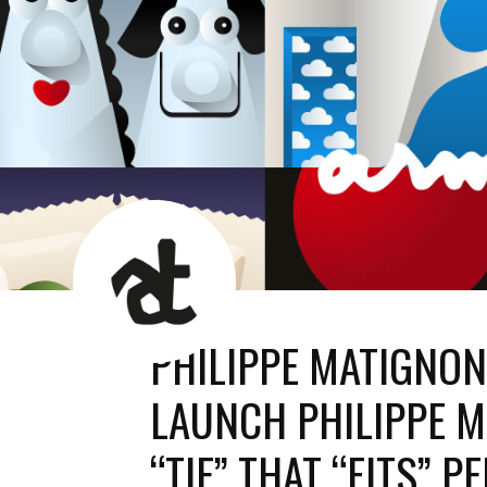
AT
News
Room
PHILIPPE MATIGNO
LAUNCH PHILIPPE M
“TIE” THAT “FITS” P