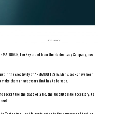
PPE MATIGNON, the key brand from the Golden Lady Company, now
rust in the creativity of ARMANDO TESTA. Men’s socks have been
o make them an accessory that has to be seen.
he socks take the place of a tie, the absolute male accessory, to
 neck.
ando Testa style – and it contributes to the panorama of fashion