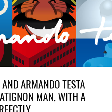
N AND ARMANDO TESTA
ATIGNON MAN, WITH A
ERFECTLY.