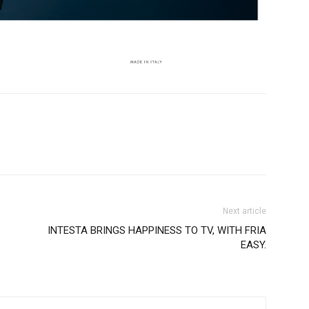
Next article
INTESTA BRINGS HAPPINESS TO TV, WITH FRIA
EASY.