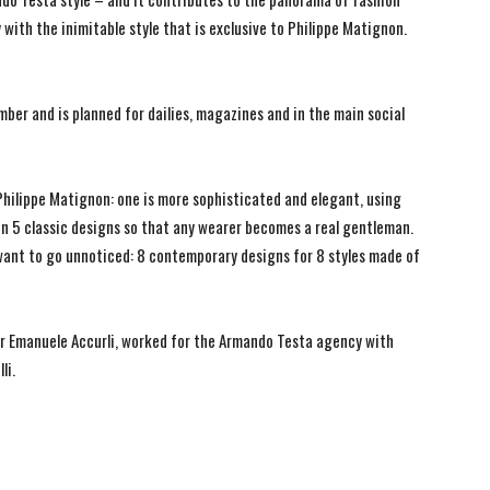
ith the inimitable style that is exclusive to Philippe Matignon.
ber and is planned for dailies, magazines and in the main social
Philippe Matignon: one is more sophisticated and elegant, using
 in 5 classic designs so that any wearer becomes a real gentleman.
want to go unnoticed: 8 contemporary designs for 8 styles made of
ior Emanuele Accurli, worked for the Armando Testa agency with
li.