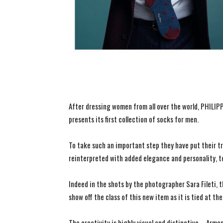
After dressing women from all over the world, PHILI
presents its first collection of socks for men.
To take such an important step they have put their t
reinterpreted with added elegance and personality, t
Indeed in the shots by the photographer Sara Fileti, t
show off the class of this new item as it is tied at the
The creativity is highly visual and distinctive – Arm