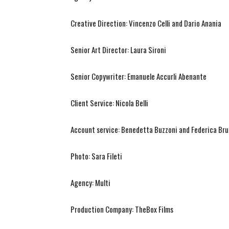
Creative Direction: Vincenzo Celli and Dario Anania
Senior Art Director: Laura Sironi
Senior Copywriter: Emanuele Accurli Abenante
Client Service: Nicola Belli
Account service: Benedetta Buzzoni and Federica Br
Photo: Sara Fileti
Agency: Multi
Production Company: TheBox Films