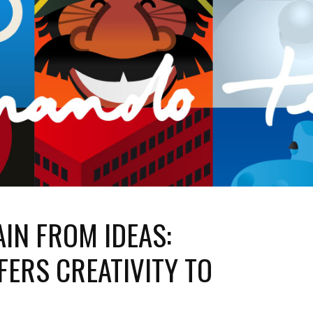
AIN FROM IDEAS:
ERS CREATIVITY TO