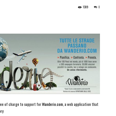
1309
0
ee of charge to support for
Wanderio.com
, a web application that
ary