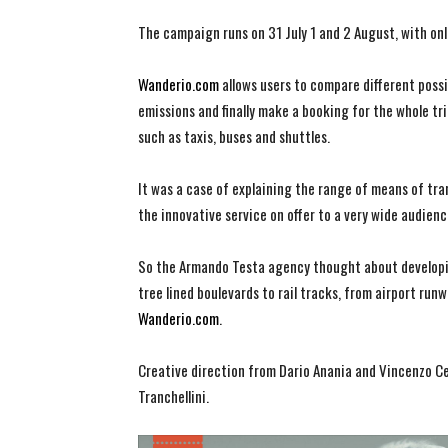
The campaign runs on 31 July 1 and 2 August, with onl
Wanderio.com
allows users to compare different possi
emissions and finally make a booking for the whole trip
such as taxis, buses and shuttles.
It was a case of explaining the range of means of tran
the innovative service on offer to a very wide audienc
So the Armando Testa agency thought about developin
tree lined boulevards to rail tracks, from airport run
Wanderio.com
.
Creative direction from Dario Anania and Vincenzo Cel
Tranchellini.