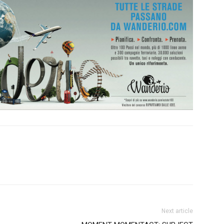
Next article