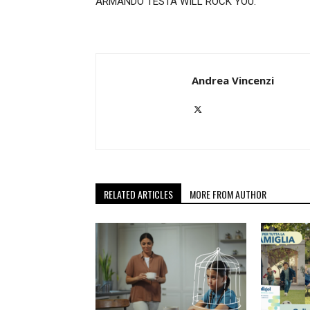
ARMANDO TESTA WILL ROCK YOU.
Andrea Vincenzi
RELATED ARTICLES
MORE FROM AUTHOR