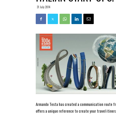
31 July 2014
Armando Testa has created a communication route fr
offers a unique reference to create your travel itiner