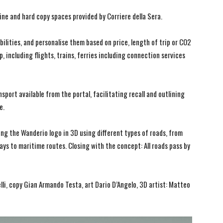
ine and hard copy spaces provided by Corriere della Sera.
bilities, and personalise them based on price, length of trip or CO2
, including flights, trains, ferries including connection services
sport available from the portal, facilitating recall and outlining
e.
g the Wanderio logo in 3D using different types of roads, from
ways to maritime routes. Closing with the concept: All roads pass by
li, copy Gian Armando Testa, art Dario D’Angelo, 3D artist: Matteo