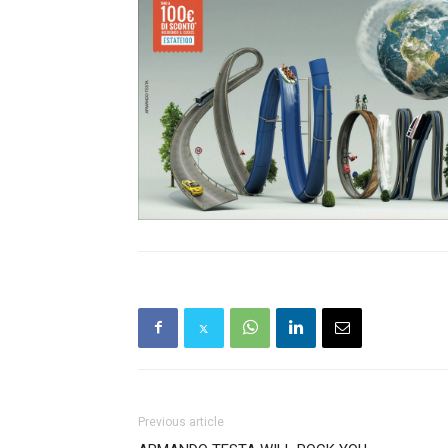
Previous article