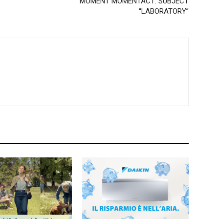
MOMENT MOMENTACT: SUBJECT
“LABORATORY”