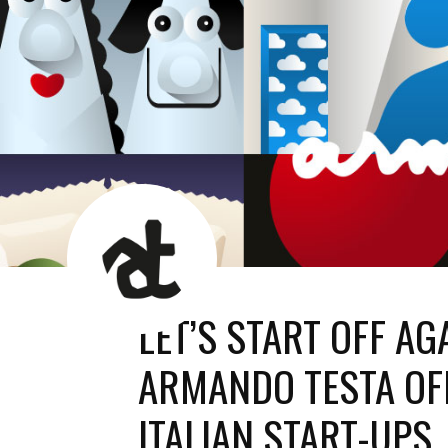
AT
News
Room
LET’S START OFF AG
ARMANDO TESTA OFF
ITALIAN START-UPS.