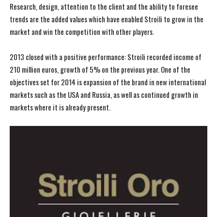
Research, design, attention to the client and the ability to foresee
trends are the added values which have enabled Stroili to grow in the
market and win the competition with other players.
2013 closed with a positive performance: Stroili recorded income of
210 million euros, growth of 5% on the previous year. One of the
objectives set for 2014 is expansion of the brand in new international
markets such as the USA and Russia, as well as continued growth in
markets where it is already present.