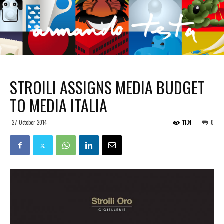
STROILI ASSIGNS MEDIA BUDGET
TO MEDIA ITALIA
27 October 2014
1134
0