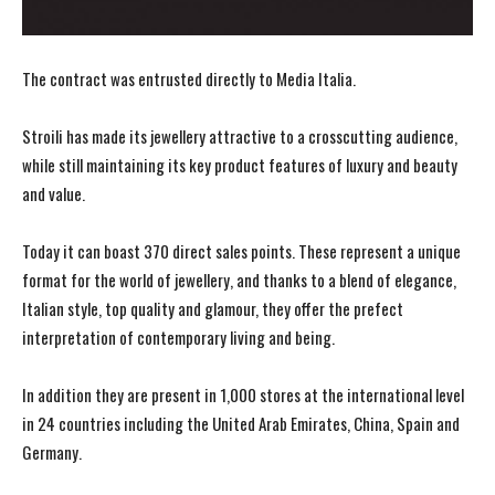
The contract was entrusted directly to Media Italia.
Stroili has made its jewellery attractive to a crosscutting audience,
while still maintaining its key product features of luxury and beauty
and value.
Today it can boast 370 direct sales points. These represent a unique
format for the world of jewellery, and thanks to a blend of elegance,
Italian style, top quality and glamour, they offer the prefect
interpretation of contemporary living and being.
In addition they are present in 1,000 stores at the international level
in 24 countries including the United Arab Emirates, China, Spain and
Germany.