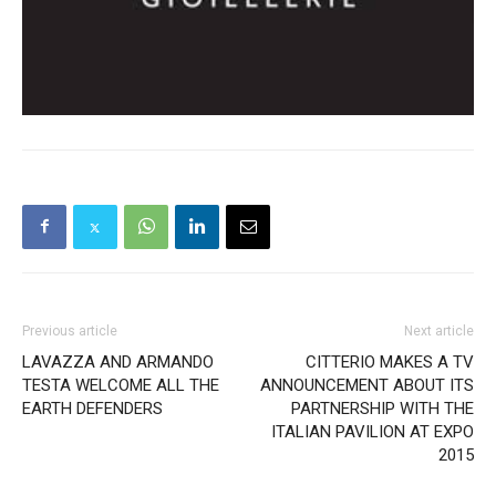
Previous article
Next article
LAVAZZA AND ARMANDO
CITTERIO MAKES A TV
TESTA WELCOME ALL THE
ANNOUNCEMENT ABOUT ITS
EARTH DEFENDERS
PARTNERSHIP WITH THE
ITALIAN PAVILION AT EXPO
2015