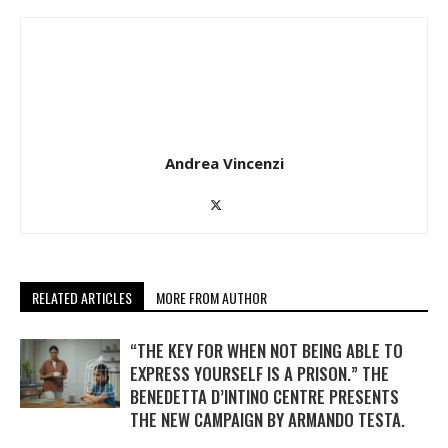
Andrea Vincenzi
RELATED ARTICLES
MORE FROM AUTHOR
“THE KEY FOR WHEN NOT BEING ABLE TO
EXPRESS YOURSELF IS A PRISON.” THE
BENEDETTA D’INTINO CENTRE PRESENTS
THE NEW CAMPAIGN BY ARMANDO TESTA.