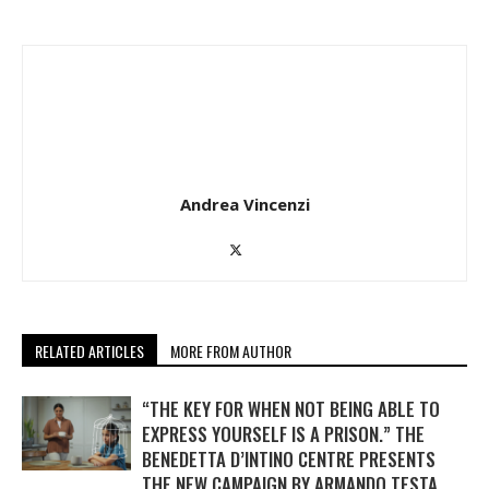
Andrea Vincenzi
RELATED ARTICLES
MORE FROM AUTHOR
“THE KEY FOR WHEN NOT BEING ABLE TO
EXPRESS YOURSELF IS A PRISON.” THE
BENEDETTA D’INTINO CENTRE PRESENTS
THE NEW CAMPAIGN BY ARMANDO TESTA.