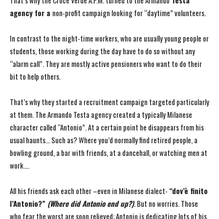
That’s why the Croce Verde A.P.M. turned to the Armando
Testa
agency for a
non-profit campaign looking for “daytime” volunteers.
In contrast to the night-time workers, who are usually young people or
students, those working during the day have to do so without any
“alarm call”. They are mostly active pensioners who want to do their
bit to help others.
That’s why they started a recruitment campaign targeted particularly
at them. The Armando Testa agency created a typically Milanese
character called “Antonio”. At a certain point he disappears from his
usual haunts… Such as? Where you’d normally find retired people, a
bowling ground, a bar with friends, at a dancehall, or watching men at
work….
All his friends ask each other –even in Milanese dialect-
“dov’è finito
l’Antonio?”
(Where did Antonio end up?)
.
But no worries. Those
who fear the worst are soon relieved: Antonio is dedicating lots of his