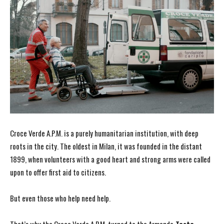
Croce Verde A.P.M. is a purely humanitarian institution, with deep
roots in the city. The oldest in Milan, it was founded in the distant
1899, when volunteers with a good heart and strong arms were called
upon to offer first aid to citizens.
But even those who help need help.