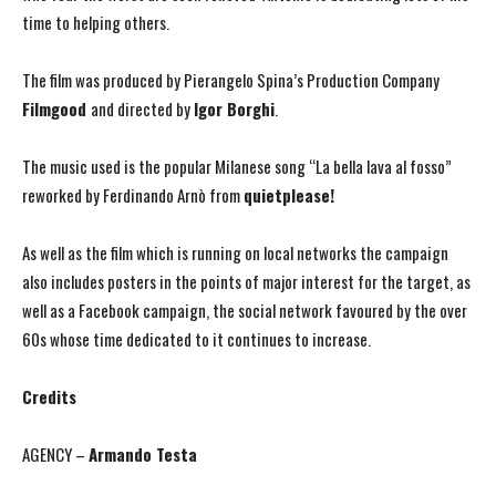
time to helping others.
The film was produced by Pierangelo Spina’s Production Company
Filmgood
and directed by
Igor Borghi
.
The music used is the popular Milanese song “La bella lava al fosso”
reworked by Ferdinando Arnò from
quietplease!
As well as the film which is running on local networks the campaign
also includes posters in the points of major interest for the target, as
well as a Facebook campaign, the social network favoured by the over
60s whose time dedicated to it continues to increase.
Credits
AGENCY –
Armando Testa