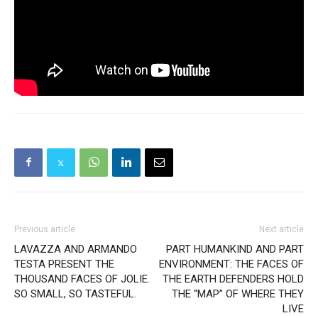
Previous article
Next article
LAVAZZA AND ARMANDO
PART HUMANKIND AND PART
TESTA PRESENT THE
ENVIRONMENT: THE FACES OF
THOUSAND FACES OF JOLIE.
THE EARTH DEFENDERS HOLD
SO SMALL, SO TASTEFUL.
THE “MAP” OF WHERE THEY
LIVE