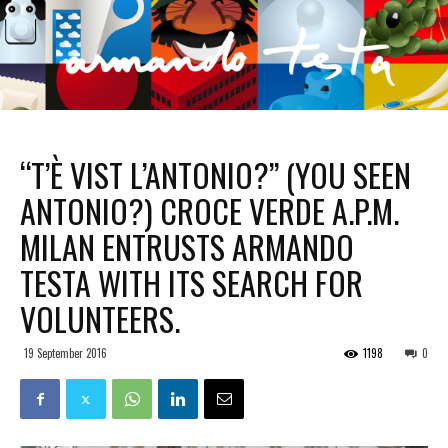
“T’È VIST L’ANTONIO?” (YOU SEEN
ANTONIO?) CROCE VERDE A.P.M.
MILAN ENTRUSTS ARMANDO
TESTA WITH ITS SEARCH FOR
VOLUNTEERS.
19 September 2016
1198
0