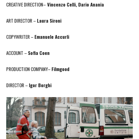
CREATIVE DIRECTION–
Vincenzo Celli, Dario Anania
ART DIRECTOR –
Laura Sironi
COPYWRITER –
Emanuele Accurli
ACCOUNT –
Sofia Coen
PRODUCTION COMPANY–
Filmgood
DIRECTOR –
Igor Borghi