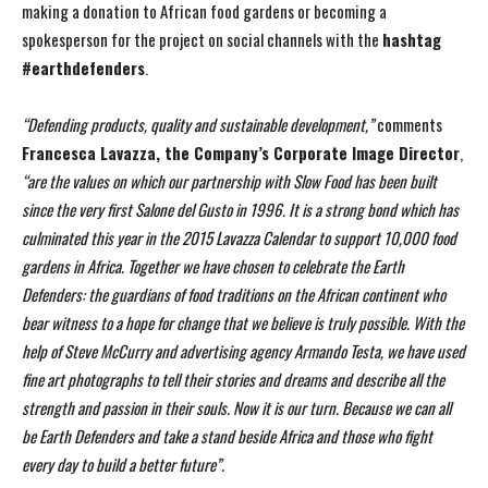
making a donation to African food gardens or becoming a
spokesperson for the project on social channels with the
hashtag
#earthdefenders
.
“Defending products, quality and sustainable development,”
comments
Francesca Lavazza, the
Company’s Corporate Image Director
,
“are the values on which our partnership with Slow Food
has been built
since the very first Salone del Gusto in 1996. It is a strong bond which has
culminated this year in the 2015 Lavazza Calendar to support 10,000 food
gardens in Africa.
Together we have chosen to celebrate the Earth
Defenders: the guardians of food traditions on the
African continent who
bear witness to a hope for change that we believe is truly possible. With the
help of Steve McCurry and advertising agency Armando Testa, we have used
fine art photographs
to tell their stories and dreams and describe all the
strength and passion in their souls. Now it is
our turn. Because we can all
be Earth Defenders and take a stand beside Africa and those who
fight
every day to build a better future”.