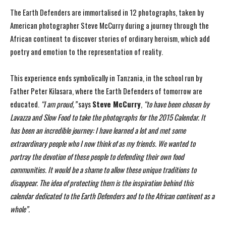
The Earth Defenders are immortalised in 12 photographs, taken by
American photographer Steve McCurry during a journey through the
African continent to discover stories of ordinary heroism, which add
poetry and emotion to the representation of reality.
This experience ends symbolically in Tanzania, in the school run by
Father Peter Kilasara, where the Earth Defenders of tomorrow are
educated.
“I am proud,”
says
Steve McCurry
,
“to have been
chosen by
Lavazza and Slow Food to take the photographs for the 2015 Calendar. It
has been an
incredible journey: I have learned a lot and met some
extraordinary people who I now think of as
my friends. We wanted to
portray the devotion of these people to defending their own food
communities. It would be a shame to allow these unique traditions to
disappear. The idea of
protecting them is the inspiration behind this
calendar dedicated to the Earth Defenders and to the
African continent as a
whole”.