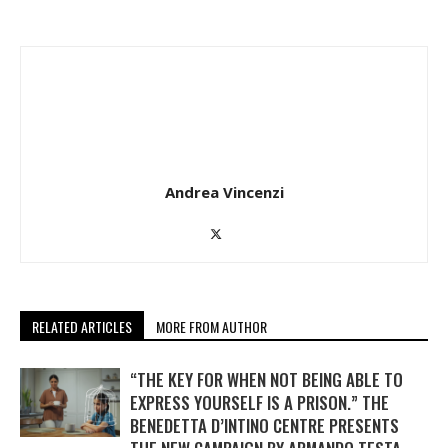
Andrea Vincenzi
RELATED ARTICLES
MORE FROM AUTHOR
“THE KEY FOR WHEN NOT BEING ABLE TO
EXPRESS YOURSELF IS A PRISON.” THE
BENEDETTA D’INTINO CENTRE PRESENTS