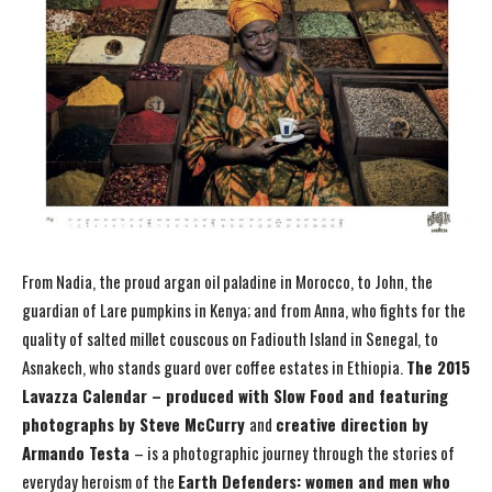
From Nadia, the proud argan oil paladine in Morocco, to John, the
guardian of Lare pumpkins in Kenya; and from Anna, who fights for the
quality of salted millet couscous on Fadiouth Island in Senegal, to
Asnakech, who stands guard over coffee estates in Ethiopia.
The 2015
Lavazza Calendar – produced with Slow Food and featuring
photographs
by Steve McCurry
and
creative direction by
Armando Testa
– is a photographic journey through the stories of
everyday heroism of the
Earth Defenders: women and men who