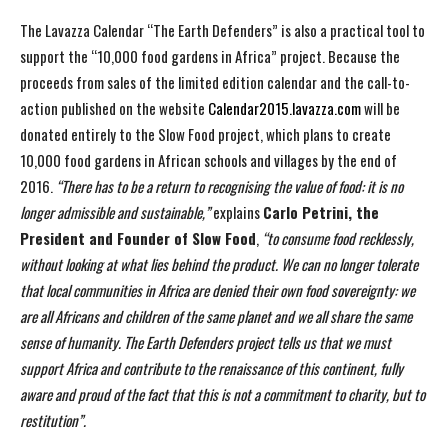
The Lavazza Calendar “The Earth Defenders” is also a practical tool to
support the “10,000 food gardens in Africa” project. Because the
proceeds from sales of the limited edition calendar and the call-to-
action published on the website
Calendar2015.lavazza.com
will be
donated entirely to the Slow Food project, which plans to create
10,000 food gardens in African schools and villages by the end of
2016.
“There has to be a return to recognising the value of food: it is no
longer
admissible and sustainable,”
explains
Carlo Petrini, the
President and Founder of Slow Food
,
“to consume food recklessly,
without looking at what lies behind the product. We can no longer
tolerate
that local communities in Africa are denied their own food sovereignty: we
are all Africans
and children of the same planet and we all share the same
sense of humanity. The Earth
Defenders project tells us that we must
support Africa and contribute to the renaissance of this
continent, fully
aware and proud of the fact that this is not a commitment to charity, but to
restitution”.