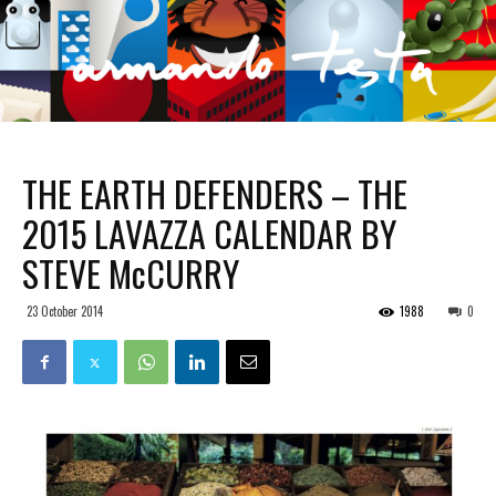
THE EARTH DEFENDERS – THE
2015 LAVAZZA CALENDAR BY
STEVE McCURRY
23 October 2014
1988
0