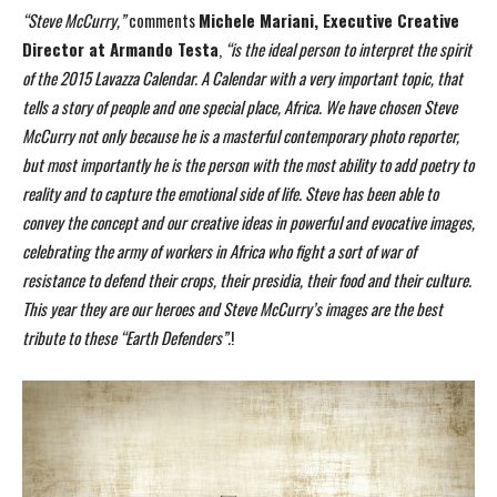
“Steve McCurry,”
comments
Michele Mariani, Executive Creative
Director at Armando Testa
,
“is the ideal person to interpret the spirit
of the 2015 Lavazza Calendar. A Calendar with a very
important topic, that
tells a story of people and one special place, Africa. We have chosen Steve
McCurry not only because he is a masterful contemporary photo reporter,
but most importantly he
is the person with the most ability to add poetry to
reality and to capture the emotional side of life.
Steve has been able to
convey the concept and our creative ideas in powerful and evocative
images,
celebrating the army of workers in Africa who fight a sort of war of
resistance to defend
their crops, their presidia, their food and their culture.
This year they are our heroes and Steve
McCurry’s images are the best
tribute to these “Earth Defenders”.
!