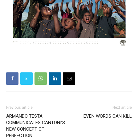
Previous article
Next article
ARMANDO TESTA
EVEN WORDS CAN KILL
COMMUNICATES CANTONI’S
NEW CONCEPT OF
PERFECTION.