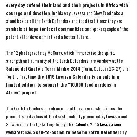
every
day defend their land and their projects in Africa with
courage and devotion
. In this way Lavazza and Slow Food take a
stand beside all the Earth Defenders and food traditions: they are
symbols of hope for local communities
and spokespeople of the
potential for development and a better future.
The 12 photographs by McCurry, which immortalise the spirit,
strength and humanity of the Earth Defenders, are on show at the
Salone del Gusto e Terra Madre 2014
(Turin, October 23-27) and
for the first time
the 2015 Lavazza Calendar is on sale in a
limited edition to support the
“10,000 food gardens in
Africa” project
.
The Earth Defenders launch an appeal to everyone who shares the
principles and values of food sustainability promoted by Lavazza and
Slow Food. In fact, starting today, the
Calendar2015.lavazza.com
website raises a
call-to-action to become Earth Defenders
by