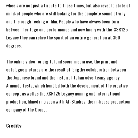
wheels are not just a tribute to those times, but also reveal a state of
mind: of people who are still looking for the complete sound of vinyl
and the rough feeling of film. People who have always been torn
between heritage and performance and now finally with the XSR125
Legacy they can relive the spirit of an entire generation at 360
degrees.
The online video for digital and social media use, the print and
catalogue pictures are the result of lengthy collaboration between
the Japanese brand and the historial Italian advertising agency
Armando Testa, which handled both the development of the creative
concept as well as the XSR125 Legacy naming and international
production, filmed in Lisbon with AT-Studios, the in-house production
company of the Group.
Credits
: