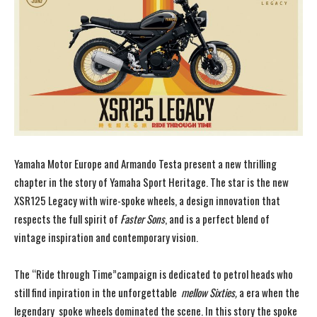
Yamaha Motor Europe and Armando Testa present a new thrilling
chapter in the story of Yamaha Sport Heritage. The star is the new
XSR125 Legacy with wire-spoke wheels, a design innovation that
respects the full spirit of
Faster Sons
, and is a perfect blend of
vintage inspiration and contemporary vision.
The “Ride through Time”campaign is dedicated to petrol heads who
still find inpiration in the unforgettable
mellow Sixties,
a era when the
legendary spoke wheels dominated the scene. In this story the spoke