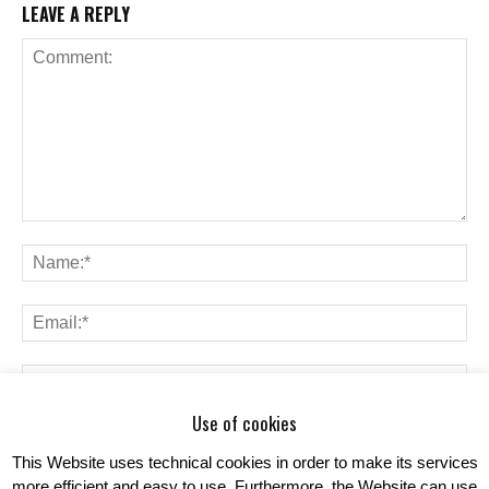
LEAVE A REPLY
Use of cookies
Save my name, email, and website in this browser for the next time I
comment.
This Website uses technical cookies in order to make its services
more efficient and easy to use. Furthermore, the Website can use