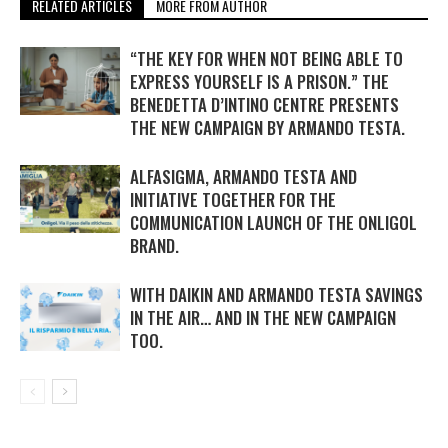
RELATED ARTICLES
MORE FROM AUTHOR
“THE KEY FOR WHEN NOT BEING ABLE TO
EXPRESS YOURSELF IS A PRISON.” THE
BENEDETTA D’INTINO CENTRE PRESENTS
THE NEW CAMPAIGN BY ARMANDO TESTA.
ALFASIGMA, ARMANDO TESTA AND
INITIATIVE TOGETHER FOR THE
COMMUNICATION LAUNCH OF THE ONLIGOL
BRAND.
WITH DAIKIN AND ARMANDO TESTA SAVINGS
IN THE AIR… AND IN THE NEW CAMPAIGN
TOO.