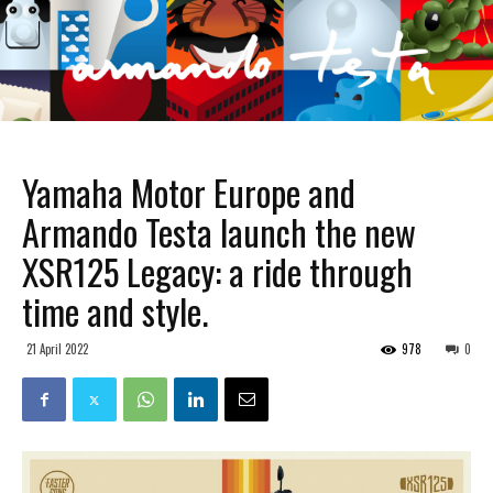
Yamaha Motor Europe and
Armando Testa launch the new
XSR125 Legacy: a ride through
time and style.
21 April 2022
978
0