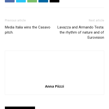
Previous article
Next article
Media Italia wins the Casavo
Lavazza and Armando Testa:
pitch.
the rhythm of nature and of
Eurovision
Anna Piizzi