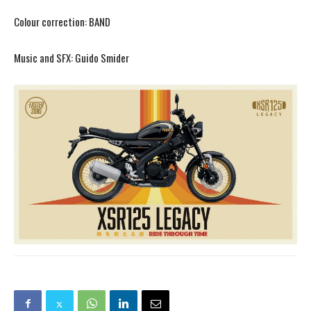
Colour correction: BAND
Music and SFX: Guido Smider