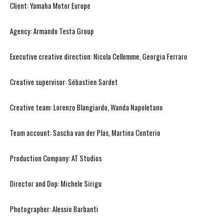
Client: Yamaha Motor Europe
Agency: Armando Testa Group
Executive creative direction: Nicola Cellemme, Georgia Ferraro
Creative supervisor: Sébastien Sardet
Creative team: Lorenzo Blangiardo, Wanda Napoletano
Team account: Sascha van der Plas, Martina Conterio
Production Company: AT Studios
Director and Dop: Michele Sirigu
Photographer: Alessio Barbanti