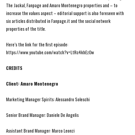
The Jackal, Fanpage and Amaro Montenegro properties and – to
increase the values aspect – editorial support is also foreseen with
six articles distributed in Fanpage.it and the social network
properties of the title.
Here’s the link for the first episode:
https://www.youtube.com/watch?v=LtRc4khEzOw
CREDITS
Client: Amaro Montenegro
Marketing Manager Spirits: Alessandro Soleschi
Senior Brand Manager: Daniele De Angelis
Assistant Brand Manager: Marco Leonzi