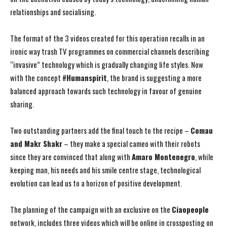
relationships and socialising.
The format of the 3 videos created for this operation recalls in an
ironic way trash TV programmes on commercial channels describing
“invasive” technology which is gradually changing life styles. Now
with the concept #
Humanspirit
, the brand is suggesting a more
balanced approach towards such technology in favour of genuine
sharing.
Two outstanding partners add the final touch to the recipe –
Comau
and Makr Shakr
– they make a special cameo with their robots
since they are convinced that along with
Amaro Montenegro
, while
keeping man, his needs and his smile centre stage, technological
evolution can lead us to a horizon of positive development.
The planning of the campaign with an exclusive on the
Ciaopeople
network, includes three videos which will be online in crossposting on