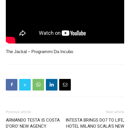
The Jackal – Programmi Da Incubo
Previous article
Next article
ARMANDO TESTA IS COSTA
INTESTA BRINGS DO7 TO LIFE,
D’ORO’ NEW AGENCY.
HOTEL MILANO SCALA’S NEW