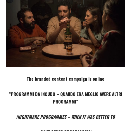
The branded content campaign is online
“PROGRAMMI DA INCUBO – QUANDO ERA MEGLIO AVERE ALTRI
PROGRAMMI”
(NIGHTMARE PROGRAMMES – WHEN IT WAS BETTER TO