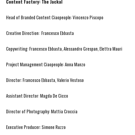
Content Factory: The Jackal
Head of Branded Content Ciaopeople: Vincenzo Piscopo
Creative Direction: Francesco Ebbasta
Copywriting: Francesco Ebbasta, Alessandro Grespan, Elettra Mauri
Project Management Ciaopeople: Anna Manzo
Director: Francesco Ebbasta, Valerio Vestoso
Assistant Director: Magda De Cicco
Director of Photography: Mattia Croccia
Executive Producer: Simone Ruzzo