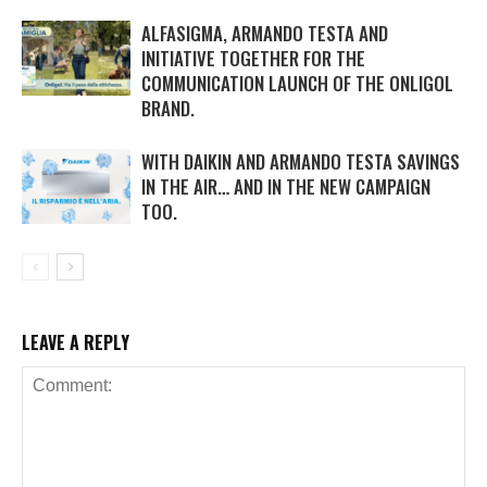
ALFASIGMA, ARMANDO TESTA AND
INITIATIVE TOGETHER FOR THE
COMMUNICATION LAUNCH OF THE ONLIGOL
BRAND.
WITH DAIKIN AND ARMANDO TESTA SAVINGS
IN THE AIR… AND IN THE NEW CAMPAIGN
TOO.
LEAVE A REPLY