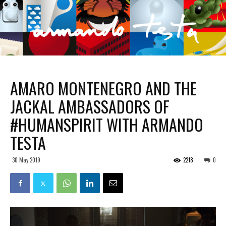
AMARO MONTENEGRO AND THE
JACKAL AMBASSADORS OF
#HUMANSPIRIT WITH ARMANDO
TESTA
30 May 2019
2218
0