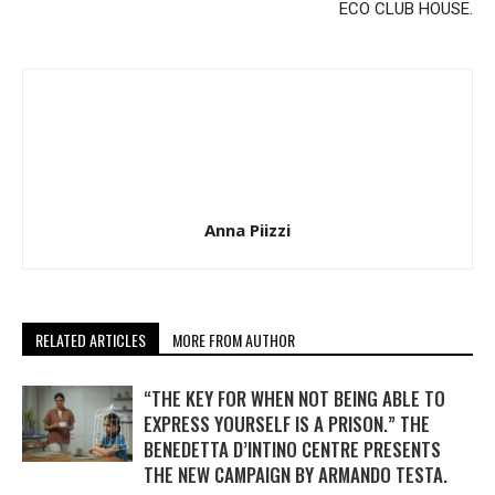
ECO CLUB HOUSE.
Anna Piizzi
RELATED ARTICLES
MORE FROM AUTHOR
“THE KEY FOR WHEN NOT BEING ABLE TO
EXPRESS YOURSELF IS A PRISON.” THE
BENEDETTA D’INTINO CENTRE PRESENTS
THE NEW CAMPAIGN BY ARMANDO TESTA.