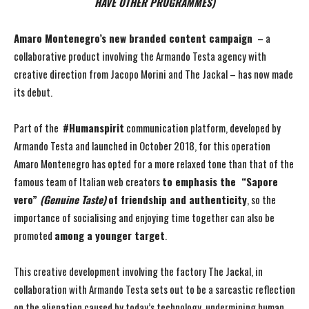
HAVE OTHER PROGRAMMES)
Amaro Montenegro’s new branded content campaign
– a
collaborative product involving the Armando Testa agency with
creative direction from Jacopo Morini and The Jackal – has now made
its debut.
Part of the
#Humanspirit
communication platform, developed by
Armando Testa and launched in October 2018, for this operation
Amaro Montenegro has opted for a more relaxed tone than that of the
famous team of Italian web creators
to emphasis the “Sapore
vero”
(Genuine Taste)
of friendship and authenticity
, so the
importance of socialising and enjoying time together can also be
promoted
among a younger target
.
This creative development involving the factory The Jackal, in
collaboration with Armando Testa sets out to be a sarcastic reflection
on the alienation caused by today’s technology, undermining human