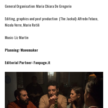
General Organisation: Maria Chiara De Gregorio
Editing, graphics and post production (The Jackal): Alfredo Felaco,
Nicola Verre, Mario Rotili
Music: Liz Martin
Planning: Wavemaker
Editorial Partner: Fanpage.it