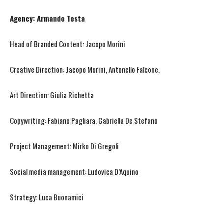
Agency: Armando Testa
Head of Branded Content: Jacopo Morini
Creative Direction: Jacopo Morini, Antonello Falcone.
Art Direction: Giulia Richetta
Copywriting: Fabiano Pagliara, Gabriella De Stefano
Project Management: Mirko Di Gregoli
Social media management: Ludovica D’Aquino
Strategy: Luca Buonamici