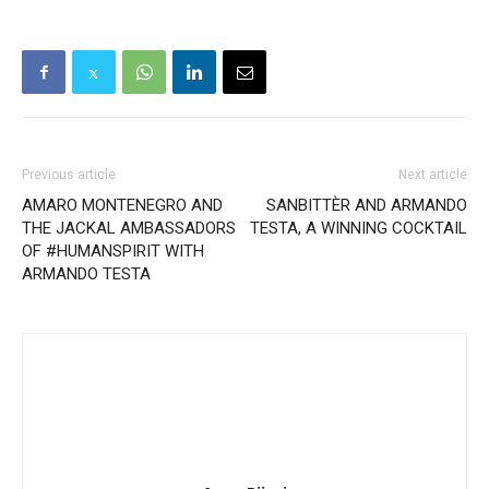
Previous article
Next article
AMARO MONTENEGRO AND
SANBITTÈR AND ARMANDO
THE JACKAL AMBASSADORS
TESTA, A WINNING COCKTAIL
OF #HUMANSPIRIT WITH
ARMANDO TESTA