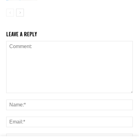
LEAVE A REPLY