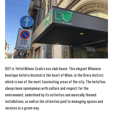
DO7 is Hotel Milano Scala’s eco club house. This elegant Milanese
boutique hotel is located in the heart of Milan, in the Brera district,
which is one of the most fascinating areas of the city. The hotel has
always been synonymous with culture and respect for the
environment, underlined by its activities and musically themed
installations, as well as the attention paid to managing spaces and
services in a green way.