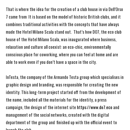
That is where the idea for the creation of a club house in via Dell’Orso
7 came from It is based on the model of historic British clubs, and it
combines traditional activities with the concepts that have always
made the Hotel Milano Scala stand out. That’s how DO7, the eco club
house of the Hotel Milano Scala, was inaugurated where business,
relaxation and culture all coexist: an eco-chic, environmentally
conscious place for coworking, where you can feel at home and are
able to work even if you don’t have a space in the city.
InTesta, the company of the Armando Testa group which specialises in
graphic design and branding, was responsible for creating the new
identity. This long-term project started off from the development of
the name, included all the materials for the identity, a press
campaign, the design of the internet site
https://www.do7.eco
and
management of the social networks, created with the digital
department of the group and finished up with the official event to
launch the club.