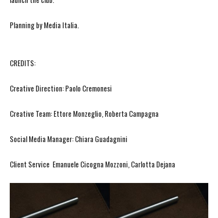
Planning by Media Italia.
CREDITS:
Creative Direction: Paolo Cremonesi
Creative Team: Ettore Monzeglio, Roberta Campagna
Social Media Manager: Chiara Guadagnini
Client Service Emanuele Cicogna Mozzoni, Carlotta Dejana