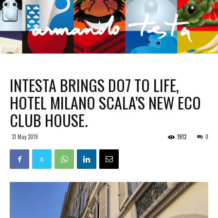
INTESTA BRINGS DO7 TO LIFE,
HOTEL MILANO SCALA’S NEW ECO
CLUB HOUSE.
31 May 2019
1912
0