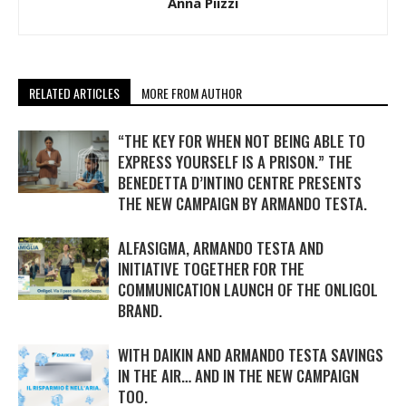
Anna Piizzi
RELATED ARTICLES
MORE FROM AUTHOR
“THE KEY FOR WHEN NOT BEING ABLE TO
EXPRESS YOURSELF IS A PRISON.” THE
BENEDETTA D’INTINO CENTRE PRESENTS
THE NEW CAMPAIGN BY ARMANDO TESTA.
ALFASIGMA, ARMANDO TESTA AND
INITIATIVE TOGETHER FOR THE
COMMUNICATION LAUNCH OF THE ONLIGOL
BRAND.
WITH DAIKIN AND ARMANDO TESTA SAVINGS
IN THE AIR… AND IN THE NEW CAMPAIGN
TOO.