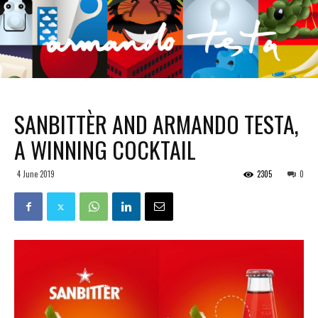
SANBITTÈR AND ARMANDO TESTA,
A WINNING COCKTAIL
4 June 2019
2305
0