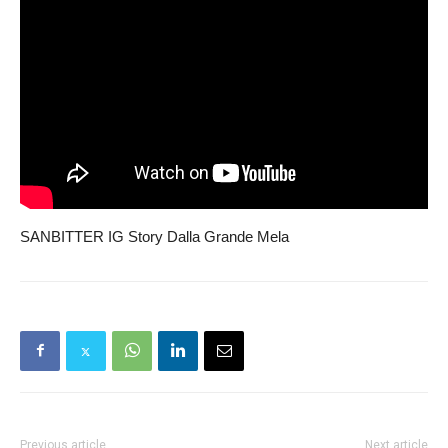
SANBITTER IG Story Dalla Grande Mela
Previous article
Next article