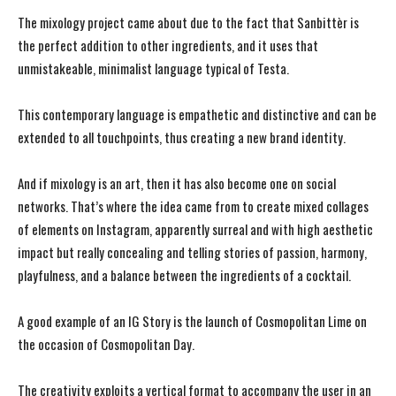
The mixology project came about due to the fact that Sanbittèr is
the perfect addition to other ingredients, and it uses that
unmistakeable, minimalist language typical of Testa.
This contemporary language is empathetic and distinctive and can be
extended to all touchpoints, thus creating a new brand identity.
And if mixology is an art, then it has also become one on social
networks. That’s where the idea came from to create mixed collages
of elements on Instagram, apparently surreal and with high aesthetic
impact but really concealing and telling stories of passion, harmony,
playfulness, and a balance between the ingredients of a cocktail.
A good example of an IG Story is the launch of Cosmopolitan Lime on
the occasion of Cosmopolitan Day.
The creativity exploits a vertical format to accompany the user in an