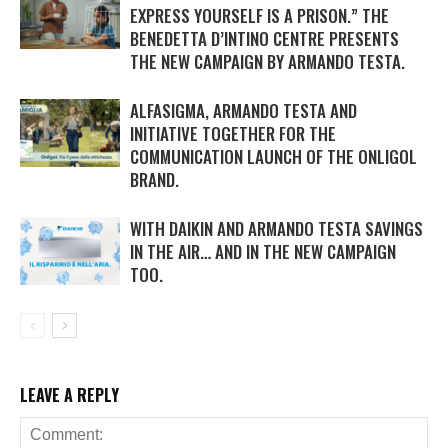
EXPRESS YOURSELF IS A PRISON.” THE
BENEDETTA D’INTINO CENTRE PRESENTS
THE NEW CAMPAIGN BY ARMANDO TESTA.
ALFASIGMA, ARMANDO TESTA AND
INITIATIVE TOGETHER FOR THE
COMMUNICATION LAUNCH OF THE ONLIGOL
BRAND.
WITH DAIKIN AND ARMANDO TESTA SAVINGS
IN THE AIR… AND IN THE NEW CAMPAIGN
TOO.
LEAVE A REPLY