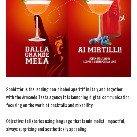
Sanbittèr is the leading non-alcohol aperitif in Italy and together
with the Armando Testa agency it is launching digital communication
focusing on the world of cocktails and mixability.
Objective: tell stories using language that is minimalist, impactful,
always surprising and aesthetically appealing.