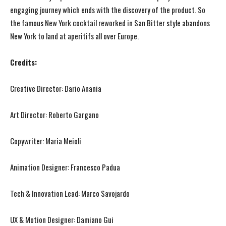
engaging journey which ends with the discovery of the product. So
the famous New York cocktail reworked in San Bitter style abandons
New York to land at aperitifs all over Europe.
Credits:
Creative Director: Dario Anania
Art Director: Roberto Gargano
Copywriter: Maria Meioli
Animation Designer: Francesco Padua
Tech & Innovation Lead: Marco Savojardo
UX & Motion Designer: Damiano Gui