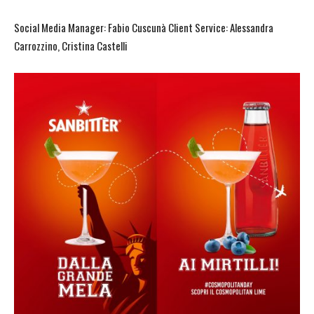
Social Media Manager: Fabio Cuscunà Client Service: Alessandra
Carrozzino, Cristina Castelli