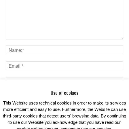
Use of cookies
Save my name, email, and website in this browser for the next time I
comment.
This Website uses technical cookies in order to make its services
more efficient and easy to use. Furthermore, the Website can use
third-party cookies that detect users' browsing data. By continuing
to use our Website you acknowledge that you have read our
cookie policy
and you consent to use our cookies.