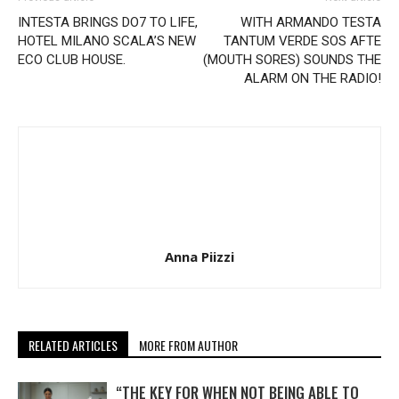
INTESTA BRINGS DO7 TO LIFE,
WITH ARMANDO TESTA
HOTEL MILANO SCALA’S NEW
TANTUM VERDE SOS AFTE
ECO CLUB HOUSE.
(MOUTH SORES) SOUNDS THE
ALARM ON THE RADIO!
Anna Piizzi
RELATED ARTICLES
MORE FROM AUTHOR
“THE KEY FOR WHEN NOT BEING ABLE TO