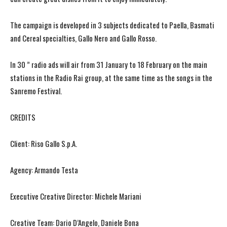
The campaign is developed in 3 subjects dedicated to Paella, Basmati
and Cereal specialties, Gallo Nero and Gallo Rosso.
In 30 ” radio ads will air from 31 January to 18 February on the main
stations in the Radio Rai group, at the same time as the songs in the
Sanremo Festival.
CREDITS
Client: Riso Gallo S.p.A.
Agency: Armando Testa
Executive Creative Director: Michele Mariani
Creative Team: Dario D’Angelo, Daniele Bona