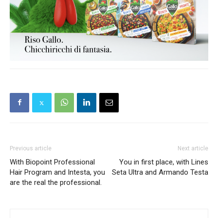
Previous article
Next article
With Biopoint Professional
You in first place, with Lines
Hair Program and Intesta, you
Seta Ultra and Armando Testa
are the real the professional.