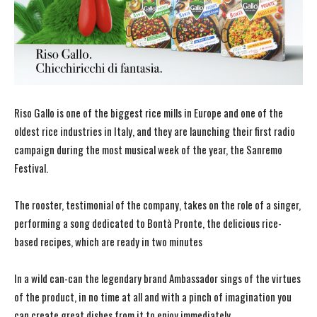
Riso Gallo is one of the biggest rice mills in Europe and one of the
oldest rice industries in Italy, and they are launching their first radio
campaign during the most musical week of the year, the Sanremo
Festival.
The rooster, testimonial of the company, takes on the role of a singer,
performing a song dedicated to Bontà Pronte, the delicious rice-
based recipes, which are ready in two minutes
In a wild can-can the legendary brand Ambassador sings of the virtues
of the product, in no time at all and with a pinch of imagination you
can create great dishes from it to enjoy immediately.