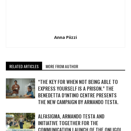
Anna Piizzi
RELATED ARTICLES
MORE FROM AUTHOR
“THE KEY FOR WHEN NOT BEING ABLE TO
EXPRESS YOURSELF IS A PRISON.” THE
BENEDETTA D’INTINO CENTRE PRESENTS
THE NEW CAMPAIGN BY ARMANDO TESTA.
ALFASIGMA, ARMANDO TESTA AND
INITIATIVE TOGETHER FOR THE
COMMUNICATION LAUNCH OF THE ONLIGOL