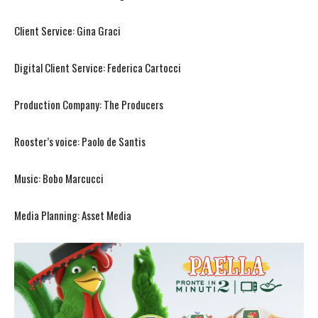
Client Service: Gina Graci
Digital Client Service: Federica Cartocci
Production Company: The Producers
Rooster’s voice: Paolo de Santis
Music: Bobo Marcucci
Media Planning: Asset Media