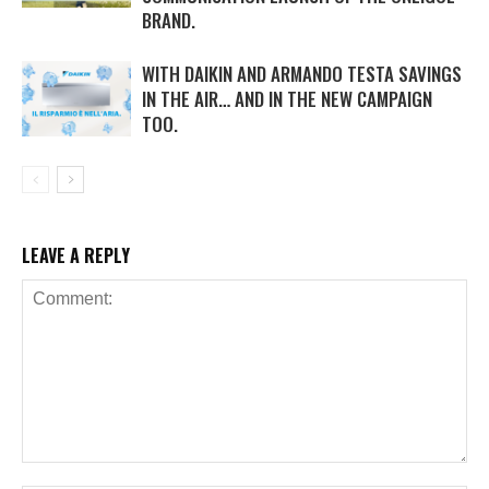
BRAND.
WITH DAIKIN AND ARMANDO TESTA SAVINGS
IN THE AIR… AND IN THE NEW CAMPAIGN
TOO.
LEAVE A REPLY