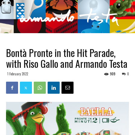
Bontà Pronte in the Hit Parade,
with Riso Gallo and Armando Testa
1 February 2022
909
0