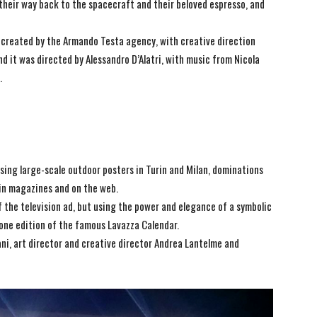
their way back to the spacecraft and their beloved espresso, and
s created by the Armando Testa agency, with creative direction
 it was directed by Alessandro D’Alatri, with music from Nicola
.
d using large-scale outdoor posters in Turin and Milan, dominations
, in magazines and on the web.
 the television ad, but using the power and elegance of a symbolic
one edition of the famous Lavazza Calendar.
ni, art director and creative director Andrea Lantelme and