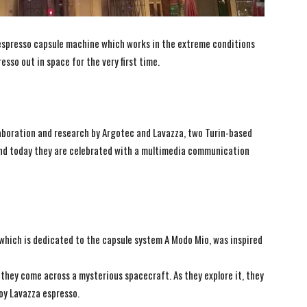
 espresso capsule machine which works in the extreme conditions
esso out in space for the very first time.
collaboration and research by Argotec and Lavazza, two Turin-based
 and today they are celebrated with a multimedia communication
which is dedicated to the capsule system A Modo Mio, was inspired
 they come across a mysterious spacecraft. As they explore it, they
oy Lavazza espresso.