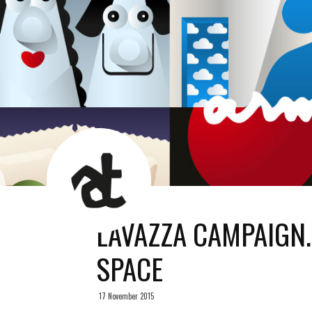
AT
News
Room
LAVAZZA CAMPAIGN
SPACE
17 November 2015