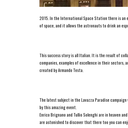
2015. In the International Space Station there is an
of space, and it allows the astronauts to drink an espr
This success story is all Italian. It is the result of 
companies, examples of excellence in their sectors,
created by Armando Testa.
The latest subject in the Lavazza Paradise campaign 
by this amazing event.
Enrico Brignano and Tullio Solenghi are in heaven and
are astonished to discover that there too you can enj