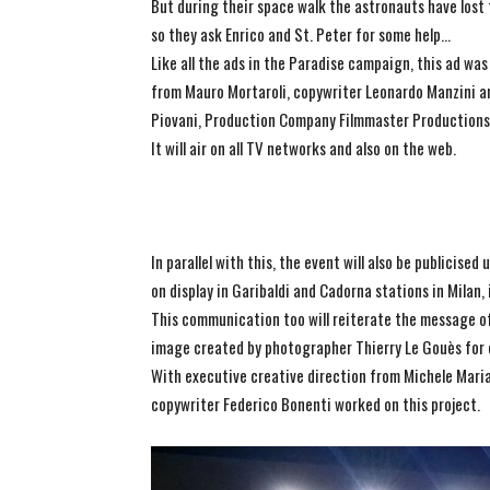
But during their space walk the astronauts have lost 
so they ask Enrico and St. Peter for some help…
Like all the ads in the Paradise campaign, this ad wa
from Mauro Mortaroli, copywriter Leonardo Manzini and
Piovani, Production Company Filmmaster Productions
It will air on all TV networks and also on the web.
In parallel with this, the event will also be publicise
on display in Garibaldi and Cadorna stations in Milan
This communication too will reiterate the message of
image created by photographer Thierry Le Gouès for 
With executive creative direction from Michele Maria
copywriter Federico Bonenti worked on this project.