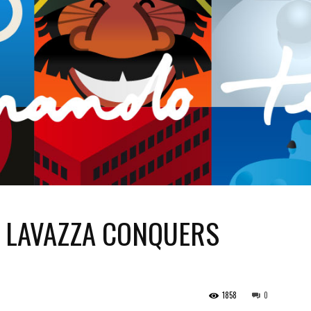
. LAVAZZA CONQUERS
1858
0