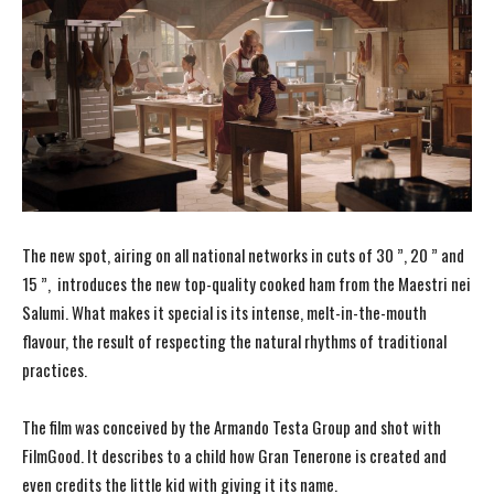
The new spot, airing on all national networks in cuts of 30 ”, 20 ” and
15 ”, introduces the new top-quality cooked ham from the Maestri nei
Salumi. What makes it special is its intense, melt-in-the-mouth
flavour, the result of respecting the natural rhythms of traditional
practices.
The film was conceived by the Armando Testa Group and shot with
FilmGood. It describes to a child how Gran Tenerone is created and
even credits the little kid with giving it its name.