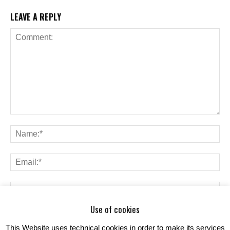
LEAVE A REPLY
Use of cookies
Save my name, email, and website in this browser for the next time I
comment.
This Website uses technical cookies in order to make its services