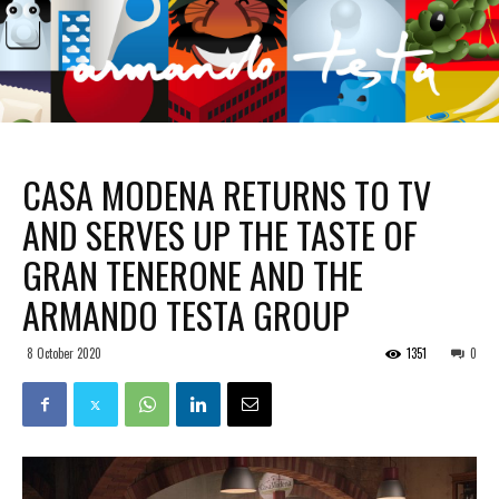
CASA MODENA RETURNS TO TV
AND SERVES UP THE TASTE OF
GRAN TENERONE AND THE
ARMANDO TESTA GROUP
8 October 2020
1351
0