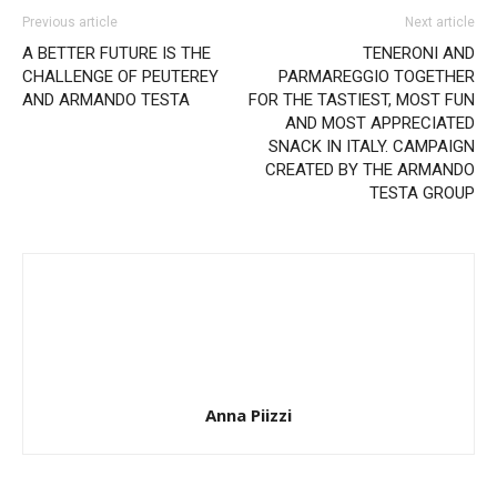
Previous article
Next article
A BETTER FUTURE IS THE
TENERONI AND
CHALLENGE OF PEUTEREY
PARMAREGGIO TOGETHER
AND ARMANDO TESTA
FOR THE TASTIEST, MOST FUN
AND MOST APPRECIATED
SNACK IN ITALY. CAMPAIGN
CREATED BY THE ARMANDO
TESTA GROUP
Anna Piizzi