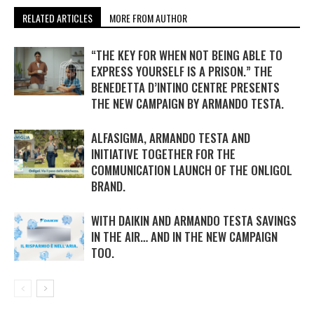
RELATED ARTICLES
MORE FROM AUTHOR
“THE KEY FOR WHEN NOT BEING ABLE TO
EXPRESS YOURSELF IS A PRISON.” THE
BENEDETTA D’INTINO CENTRE PRESENTS
THE NEW CAMPAIGN BY ARMANDO TESTA.
ALFASIGMA, ARMANDO TESTA AND
INITIATIVE TOGETHER FOR THE
COMMUNICATION LAUNCH OF THE ONLIGOL
BRAND.
WITH DAIKIN AND ARMANDO TESTA SAVINGS
IN THE AIR… AND IN THE NEW CAMPAIGN
TOO.