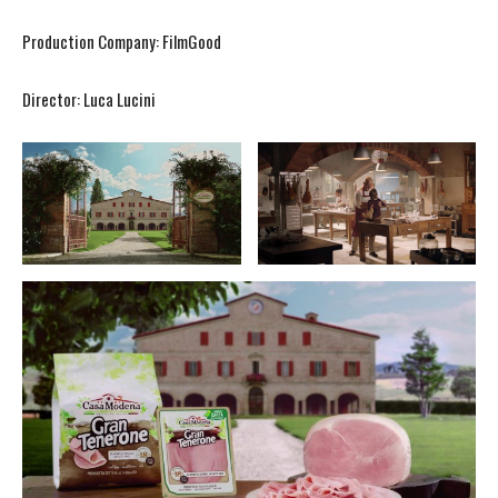
Production Company: FilmGood
Director: Luca Lucini