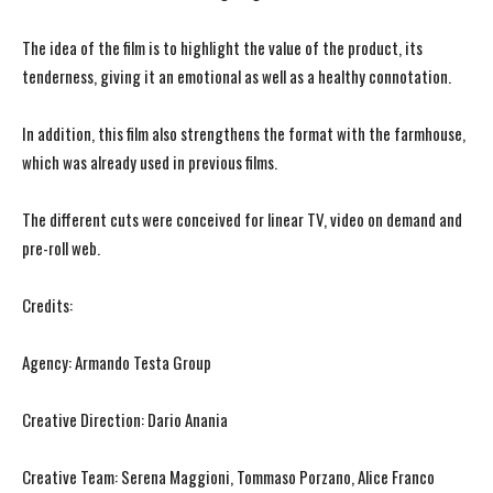
The idea of ​​the film is to highlight the value of the product, its
tenderness, giving it an emotional as well as a healthy connotation.
In addition, this film also strengthens the format with the farmhouse,
which was already used in previous films.
The different cuts were conceived for linear TV, video on demand and
pre-roll web.
Credits:
Agency: Armando Testa Group
Creative Direction: Dario Anania
Creative Team: Serena Maggioni, Tommaso Porzano, Alice Franco