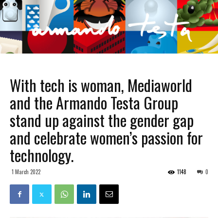
With tech is woman, Mediaworld
and the Armando Testa Group
stand up against the gender gap
and celebrate women’s passion for
technology.
1 March 2022
1148
0