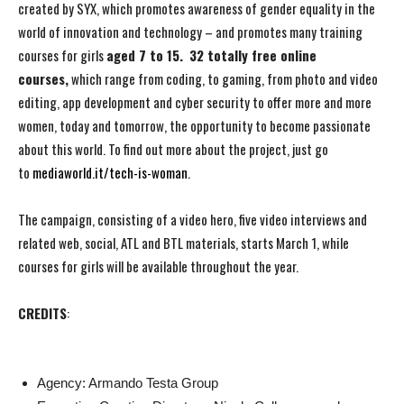
created by SYX, which promotes awareness of gender equality in the
world of innovation and technology – and promotes many training
courses for girls
aged 7 to 15.
32 totally free online
courses,
which range from coding, to gaming, from photo and video
editing, app development and cyber security to offer more and more
women, today and tomorrow, the opportunity to become passionate
about this world. To find out more about the project, just go
to
mediaworld.it/tech-is-woman
.
The campaign, consisting of a video hero, five video interviews and
related web, social, ATL and BTL materials, starts March 1, while
courses for girls will be available throughout the year.
CREDITS
:
Agency: Armando Testa Group