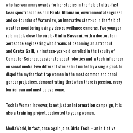
who has won many awards for her studies in the field of ultra-fast
laser spectroscopies and
Paola Allamano
, environmental engineer
and co-founder of Waterview, an innovative start-up in the field of
weather monitoring using video surveillance cameras. Two younger
role models close the circle
: Giulia Bassani,
with a doctorate in
aerospace engineering who dreams of becoming an astronaut
and
Greta Galli,
a nineteen-year-old, enrolled in the faculty of
Computer Science, passionate about robotics and a tech influencer
on social media. Five different stories but united by a single goal: to
dispel the myths that trap women in the most common and banal
gender prejudices, demonstrating that when there is passion, every
barrier can and must be overcome.
Tech is Woman, however, is not just an
information
campaign, it is
also a
training
project, dedicated to young women.
MediaWorld, in fact, once again joins
Girls Tech
– an initiative