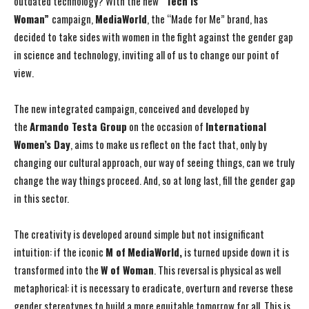
outdated technology? With the new
“Tech is
Woman”
campaign,
MediaWorld
, the “Made for Me” brand, has
decided to take sides with women in the fight against the gender gap
in science and technology, inviting all of us to change our point of
view.
The new integrated campaign, conceived and developed by
the
Armando Testa Group
on the occasion of
International
Women’s Day
, aims to make us reflect on the fact that, only by
changing our cultural approach, our way of seeing things, can we truly
change the way things proceed. And, so at long last, fill the gender gap
in this sector.
The creativity is developed around simple but not insignificant
intuition: if the iconic
M of
MediaWorld,
is turned upside down it is
transformed into the
W of Woman
. This reversal is physical as well
metaphorical: it is necessary to eradicate, overturn and reverse these
gender stereotypes to build a more equitable tomorrow for all. This is