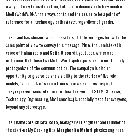
a way not only to invite action, but also to demonstrate how much of
MediaWorld’s DNA has always contained the desire to be a point of
reference for all technology enthusiasts, regardless of gender.
The brand has chosen two ambassadors of different ages but with the
same point of view to convey this message:
Pina
, the unmistakable
voice of Italian radio and
Sofia Viscardi,
youtuber, writer and
influencer. But these two MediaWorld spokespersons are not the only
protagonists of the communication. The campaign is also an
opportunity to give voice and visibility to the stories of five role
models, five models of women from whom we can draw inspiration.
They represent concrete proof of how the world of STEM (Science,
Technology, Engineering, Mathematics) is specially made for everyone,
beyond any stereotype.
Their names are
Chiara Rota,
management engineer and founder of
the start-up My Cooking Box,
Margherita Maiuri
, physics engineer,