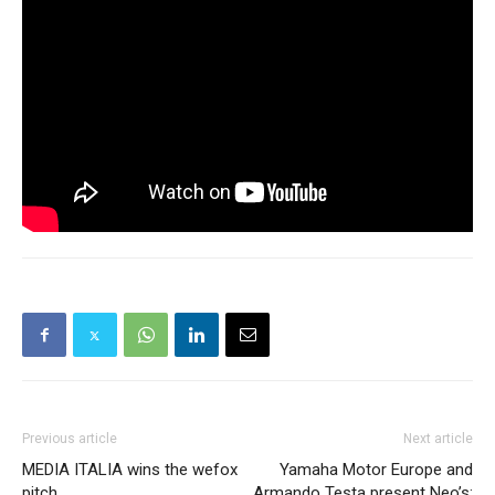
Previous article
Next article
MEDIA ITALIA wins the wefox
Yamaha Motor Europe and
pitch.
Armando Testa present Neo’s: