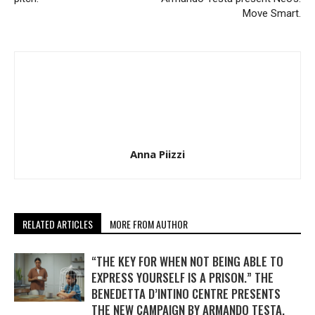
Move Smart.
Anna Piizzi
RELATED ARTICLES
MORE FROM AUTHOR
“THE KEY FOR WHEN NOT BEING ABLE TO
EXPRESS YOURSELF IS A PRISON.” THE
BENEDETTA D’INTINO CENTRE PRESENTS
THE NEW CAMPAIGN BY ARMANDO TESTA.