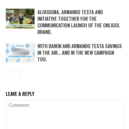
ALFASIGMA, ARMANDO TESTA AND
INITIATIVE TOGETHER FOR THE
COMMUNICATION LAUNCH OF THE ONLIGOL
BRAND.
WITH DAIKIN AND ARMANDO TESTA SAVINGS
IN THE AIR… AND IN THE NEW CAMPAIGN
TOO.
LEAVE A REPLY