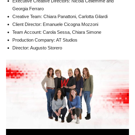
Executive Creative Directors: Nicola Cellemme and
Georgia Ferraro
Creative Team: Chiara Panattoni, Carlotta Gilardi
Client Director: Emanuele Cicogna Mozzoni
Team Account: Carola Sessa, Chiara Simone
Production Company: AT Studios
Director: Augusto Storero