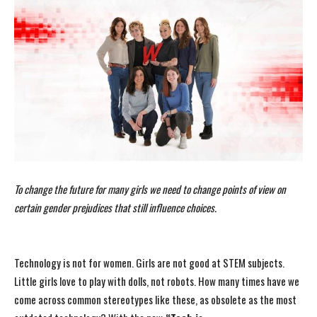
To change the future for many girls we need to change points of view on
certain gender prejudices that still influence choices.
Technology is not for women. Girls are not good at STEM subjects.
Little girls love to play with dolls, not robots. How many times have we
come across common stereotypes like these, as obsolete as the most