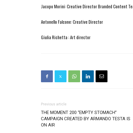
Jacopo Morini: Creative Director Branded Content T
Antonello Falcone: Creative Director
Giulia Richetta : Art director
Previous article
THE MOMENT 200 “EMPTY STOMACH”
CAMPAIGN CREATED BY ARMANDO TESTA IS
ON AIR