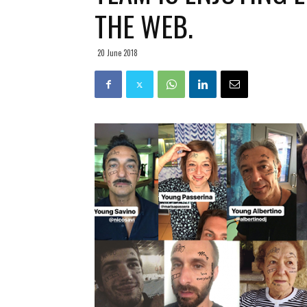
THE WEB.
20 June 2018