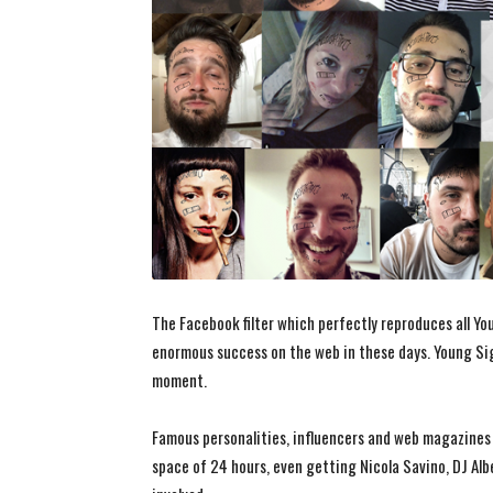
The Facebook filter which perfectly reproduces all Yo
enormous success on the web in these days. Young Sig
moment.
Famous personalities, influencers and web magazines h
space of 24 hours, even getting Nicola Savino, DJ Alb