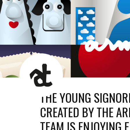
AT
News
Room
THE YOUNG SIGNORI
CREATED BY THE AR
TEAM IS ENJOYING