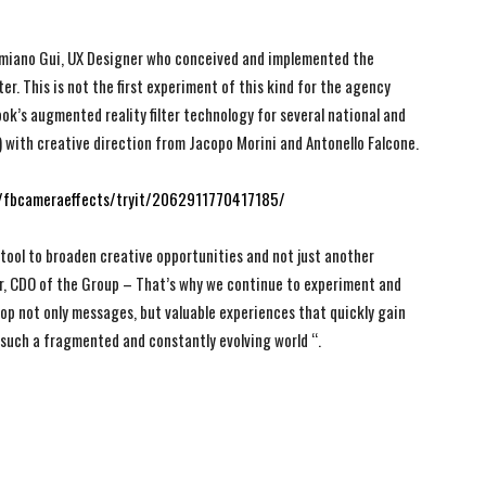
Damiano Gui, UX Designer who conceived and implemented the
er. This is not the first experiment of this kind for the agency
k’s augmented reality filter technology for several national and
with creative direction from Jacopo Morini and Antonello Falcone.
fbcameraeffects/tryit/2062911770417185/
 tool to broaden creative opportunities and not just another
er, CDO of the Group – That’s why we continue to experiment and
lop not only messages, but valuable experiences that quickly gain
n such a fragmented and constantly evolving world “.