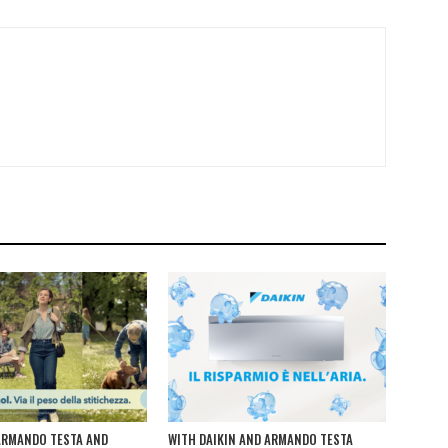
ARMANDO TESTA AND
WITH DAIKIN AND ARMANDO TESTA