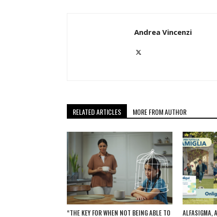
Andrea Vincenzi
RELATED ARTICLES
MORE FROM AUTHOR
“THE KEY FOR WHEN NOT BEING ABLE TO
ALFASIGMA, 