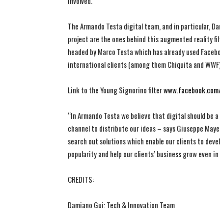
involved.
The Armando Testa digital team, and in particular, 
project are the ones behind this augmented reality filt
headed by Marco Testa which has already used Faceboo
international clients (among them Chiquita and WWF) 
Link to the Young Signorino filter
www.facebook.com/
“In Armando Testa we believe that digital should be a
channel to distribute our ideas – says Giuseppe May
search out solutions which enable our clients to deve
popularity and help our clients’ business grow even i
CREDITS:
Damiano Gui: Tech & Innovation Team