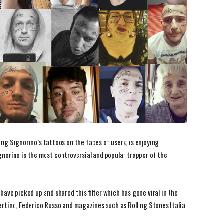
ung Signorino’s tattoos on the faces of users, is enjoying
norino is the most controversial and popular trapper of the
ave picked up and shared this filter which has gone viral in the
ertino, Federico Russo and magazines such as Rolling Stones Italia