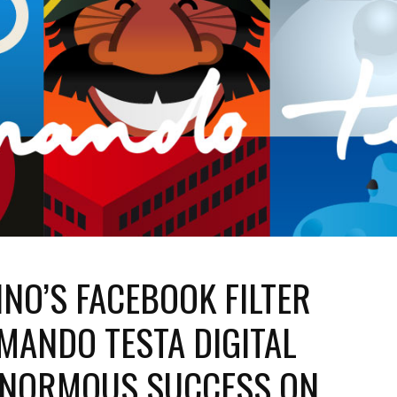
NO’S FACEBOOK FILTER
MANDO TESTA DIGITAL
 ENORMOUS SUCCESS ON