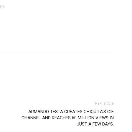
eam
Next article
ARMANDO TESTA CREATES CHIQUITA’S GIF
CHANNEL AND REACHES 60 MILLION VIEWS IN
JUST A FEW DAYS.