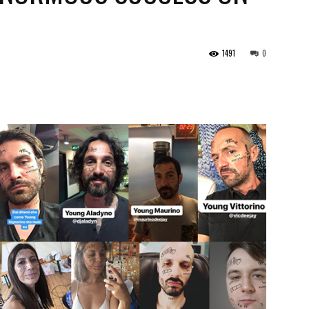
1491
0