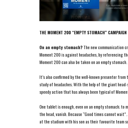
THE MOMENT 200 “EMPTY STOMACH” CAMPAIGN C
On an empty stomach?
The new communication cr
Moment 200 is against headaches, by referencing the
Moment 200 can also be taken on an empty stomach.
It’s also confirmed by the well-known presenter from t
study of headaches. With the help of the giant head-
speedy action that has always been typical of Mome
One tablet is enough, even on an empty stomach; to ma
the head, vanish. Because “Good times cannot wait”. 
at the stadium with his son as their favourite team s