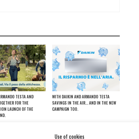
ARMANDO TESTA AND
WITH DAIKIN AND ARMANDO TESTA
TOGETHER FOR THE
SAVINGS IN THE AIR… AND IN THE NEW
ION LAUNCH OF THE
CAMPAIGN TOO.
ND.
Use of cookies