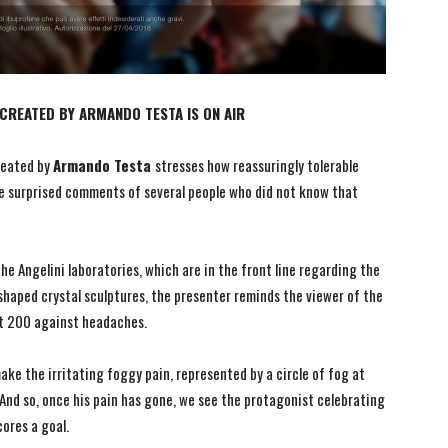
REATED BY ARMANDO TESTA IS ON AIR
eated by
Armando Testa
stresses how reassuringly tolerable
 surprised comments of several people who did not know that
he Angelini laboratories, which are in the front line regarding the
shaped crystal sculptures, the presenter reminds the viewer of the
nt 200 against headaches.
ke the irritating foggy pain, represented by a circle of fog at
And so, once his pain has gone, we see the protagonist celebrating
cores a goal.