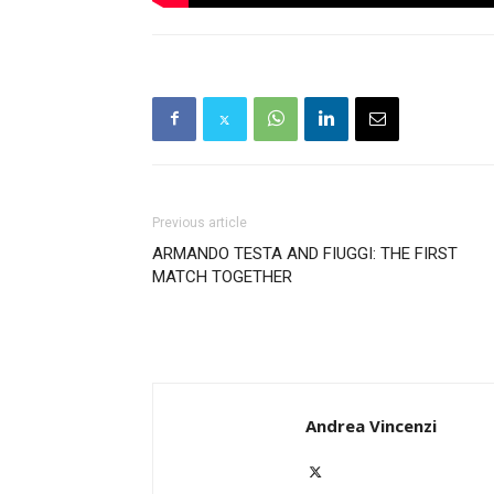
Previous article
ARMANDO TESTA AND FIUGGI: THE FIRST
MATCH TOGETHER
Andrea Vincenzi