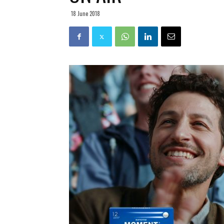
18 June 2018