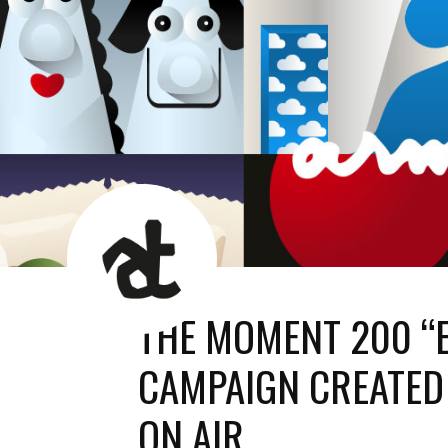
AT
News
Room
THE MOMENT 200 “
CAMPAIGN CREATED
ON AIR