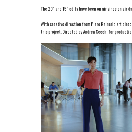
The 20” and 15” edits have been on air since on air d
With creative direction from Piero Reinerio art dire
this project. Directed by Andrea Cecchi for productio