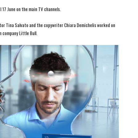
al 17 June on the main TV channels.
ctor Tina Salvato and the copywriter Chiara Demichelis worked on
n company Little Bull.