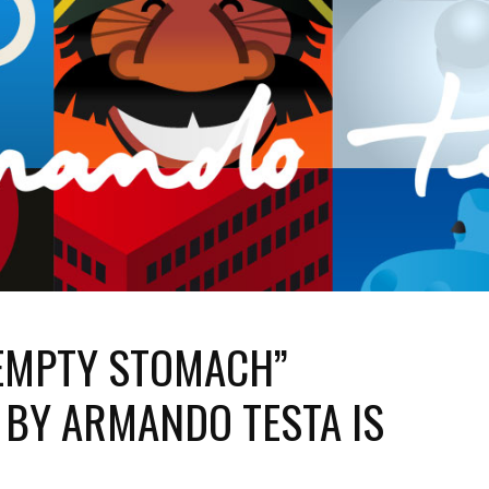
EMPTY STOMACH”
 BY ARMANDO TESTA IS