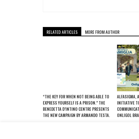
RELATED ARTICLES
MORE FROM AUTHOR
“THE KEY FOR WHEN NOT BEING ABLE TO
ALFASIGMA, 
EXPRESS YOURSELF IS A PRISON.” THE
INITIATIVE 
BENEDETTA D’INTINO CENTRE PRESENTS
COMMUNICAT
THE NEW CAMPAIGN BY ARMANDO TESTA.
ONLIGOL BRA