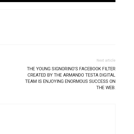
Next article
THE YOUNG SIGNORINO’S FACEBOOK FILTER
CREATED BY THE ARMANDO TESTA DIGITAL
TEAM IS ENJOYING ENORMOUS SUCCESS ON
THE WEB.