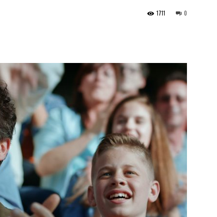
1711
0