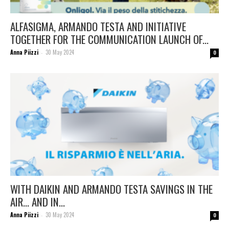
ALFASIGMA, ARMANDO TESTA AND INITIATIVE
TOGETHER FOR THE COMMUNICATION LAUNCH OF...
Anna Piizzi
30 May 2024
-
0
WITH DAIKIN AND ARMANDO TESTA SAVINGS IN THE
AIR… AND IN...
Anna Piizzi
30 May 2024
-
0