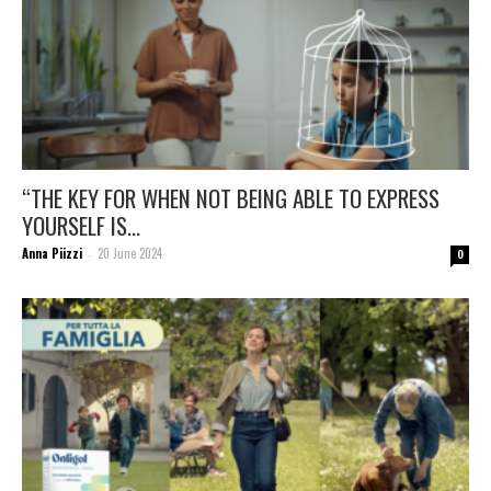
“THE KEY FOR WHEN NOT BEING ABLE TO EXPRESS
YOURSELF IS...
Anna Piizzi
20 June 2024
-
0