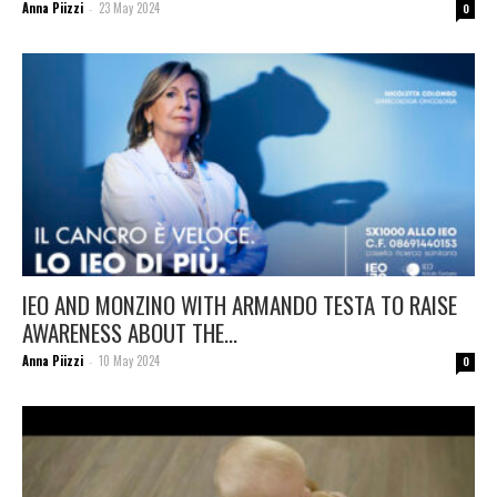
Anna Piizzi
23 May 2024
-
0
IEO AND MONZINO WITH ARMANDO TESTA TO RAISE
AWARENESS ABOUT THE...
Anna Piizzi
10 May 2024
-
0