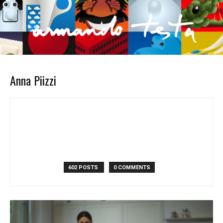
Anna Piizzi
602 POSTS
0 COMMENTS