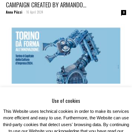
CAMPAIGN CREATED BY ARMANDO...
Anna Piizzi
16 April 2024
-
0
ARMANDO TESTA SIDE BY SIDE WITH THE UNIONE
INDUSTRIALI TORINO TO...
Use of cookies
Anna Piizzi
8 April 2024
-
0
This Website uses technical cookies in order to make its services
more efficient and easy to use. Furthermore, the Website can use
third-party cookies that detect users' browsing data. By continuing
to use our Website you acknowledge that you have read our
1
2
3