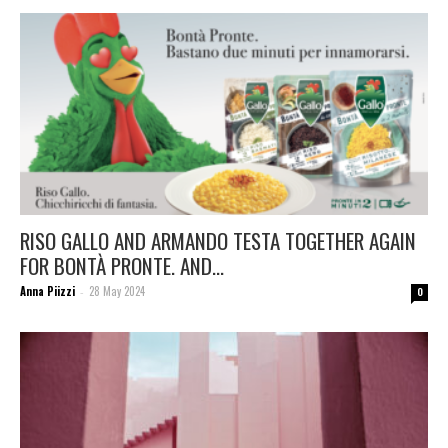
RISO GALLO AND ARMANDO TESTA TOGETHER AGAIN
FOR BONTÀ PRONTE. AND...
Anna Piizzi
28 May 2024
-
0