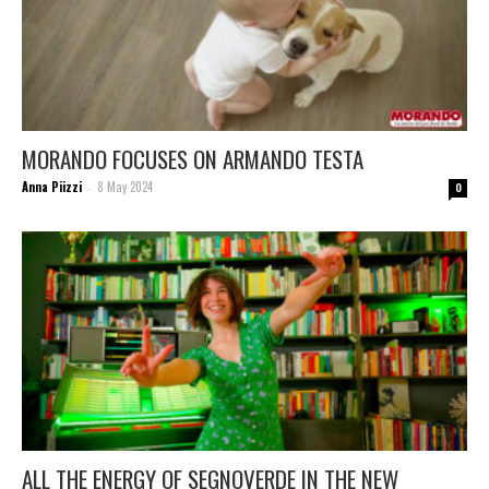
MORANDO FOCUSES ON ARMANDO TESTA
Anna Piizzi
8 May 2024
-
0
ALL THE ENERGY OF SEGNOVERDE IN THE NEW