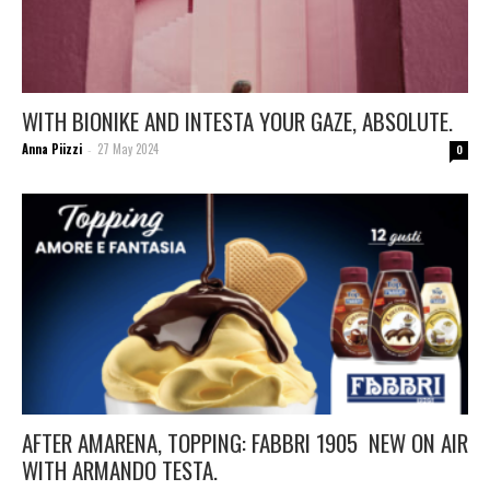
WITH BIONIKE AND INTESTA YOUR GAZE, ABSOLUTE.
Anna Piizzi
27 May 2024
-
0
AFTER AMARENA, TOPPING: FABBRI 1905 NEW ON AIR
WITH ARMANDO TESTA.