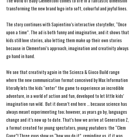
The world of Baby Clementoni comes to life in a fantastic dimension
transforming the new brand logo into soft, colourful and joyful lines.
The story continues with Sapientino’s interactive storyteller, “Once
upon a time”. The ad is both funny and imaginative, and it shows that
kids still love stories, also letting them make up their own stories
because in Clementoni’s approach, imagination and creativity always
go hand in hand.
We see that creativity again in the Scienza & Gioco Build range
where the new communication format conceived by Max Information
literally lets the kids “enter” the game to experience an incredible
adventure, in a world of action and fun, developed to let little kids’
imagination run wild. But it doesn’t end here … because science has
always meant experimenting too; however, as years go by, languages ​​
change and it’s now up to date. That’s how we arrive at Generation Z,
a format created for young spectators, young youtubers: the “Clem
Gang”! Three guys show us “how you do it”, reminding us, if it was