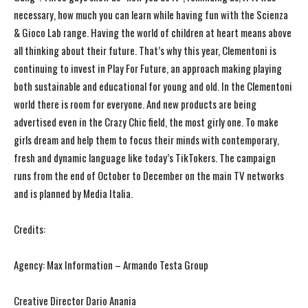
necessary, how much you can learn while having fun with the Scienza
& Gioco Lab range. Having the world of children at heart means above
all thinking about their future. That’s why this year, Clementoni is
continuing to invest in Play For Future, an approach making playing
both sustainable and educational for young and old. In the Clementoni
world there is room for everyone. And new products are being
advertised even in the Crazy Chic field, the most girly one. To make
girls dream and help them to focus their minds with contemporary,
fresh and dynamic language like today’s TikTokers. The campaign
runs from the end of October to December on the main TV networks
and is planned by Media Italia.
Credits:
Agency: Max Information – Armando Testa Group
Creative Director Dario Anania