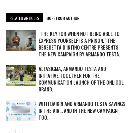
RELATED ARTICLES
MORE FROM AUTHOR
“THE KEY FOR WHEN NOT BEING ABLE TO
EXPRESS YOURSELF IS A PRISON.” THE
BENEDETTA D’INTINO CENTRE PRESENTS
THE NEW CAMPAIGN BY ARMANDO TESTA.
ALFASIGMA, ARMANDO TESTA AND
INITIATIVE TOGETHER FOR THE
COMMUNICATION LAUNCH OF THE ONLIGOL
BRAND.
WITH DAIKIN AND ARMANDO TESTA SAVINGS
IN THE AIR… AND IN THE NEW CAMPAIGN
TOO.