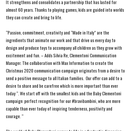
It strengthens and consolidates a partnership that has lasted for
almost 60 years. Thanks to playing games, kids are guided into worlds
they can create and bring to life.
“Passion, commitment, creativity and “Made in Italy” are the
ingredients that animate our work and that drive us every day to
design and produce toys to accompany all children as they grow with
excitement and fun. – Adds Silvia Re, Clementoni Communication
Manager. The collaboration with Max Information to create the
Christmas 2020 communication campaign originates from a desire to
send a positive message to all Italian families. Our offer can add to a
desire to share and be carefree which is more important than ever
today “. We start off with the smallest kids and the Baby Clementoni
campaign: perfect recognition for our #bravibambini, who are more
capable than ever today of inspiring tenderness, positivity and
courage. “