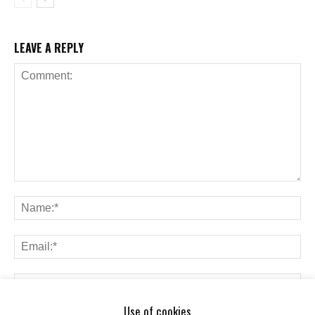
LEAVE A REPLY
Use of cookies