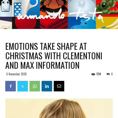
EMOTIONS TAKE SHAPE AT
CHRISTMAS WITH CLEMENTONI
AND MAX INFORMATION
6 November 2020
1114
0