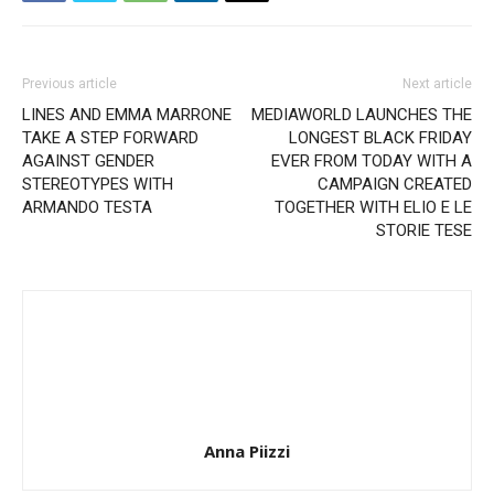
Previous article
Next article
LINES AND EMMA MARRONE
MEDIAWORLD LAUNCHES THE
TAKE A STEP FORWARD
LONGEST BLACK FRIDAY
AGAINST GENDER
EVER FROM TODAY WITH A
STEREOTYPES WITH
CAMPAIGN CREATED
ARMANDO TESTA
TOGETHER WITH ELIO E LE
STORIE TESE
Anna Piizzi