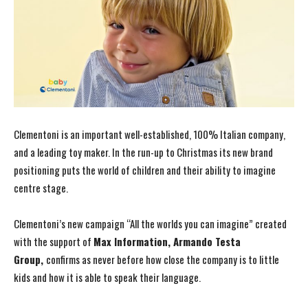
Clementoni is an important well-established, 100% Italian company,
and a leading toy maker. In the run-up to Christmas its new brand
positioning puts the world of children and their ability to imagine
centre stage.
Clementoni’s new campaign “All the worlds you can imagine” created
with the support of
Max Information, Armando Testa
Group,
confirms as never before how close the company is to little
kids and how it is able to speak their language.