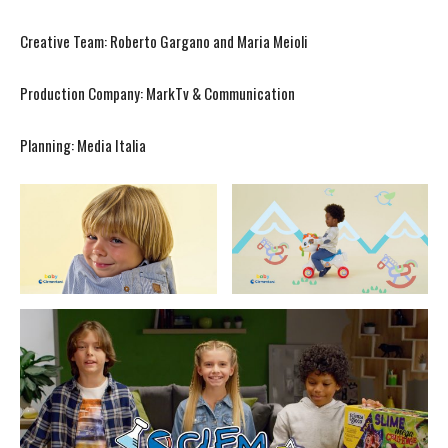
Creative Team: Roberto Gargano and Maria Meioli
Production Company: MarkTv & Communication
Planning: Media Italia